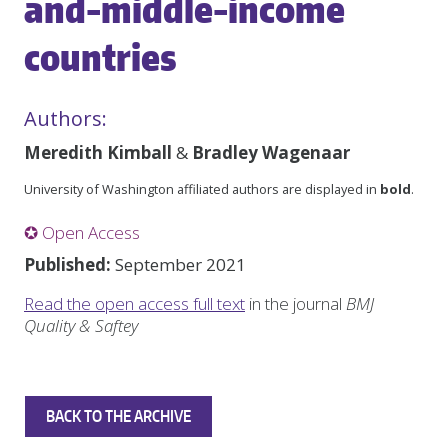
and-middle-income
countries
Authors:
Meredith Kimball
&
Bradley Wagenaar
University of Washington affiliated authors are displayed in
bold
.
✪ Open Access
Published:
September 2021
Read the open access full text
in the journal
BMJ
Quality & Saftey
BACK TO THE ARCHIVE