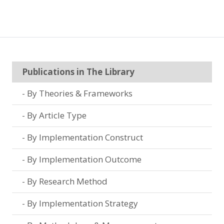
Publications in The Library
By Theories & Frameworks
By Article Type
By Implementation Construct
By Implementation Outcome
By Research Method
By Implementation Strategy