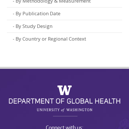
By Methodology & Measurement
By Publication Date
By Study Design
By Country or Regional Context
Connect with us: