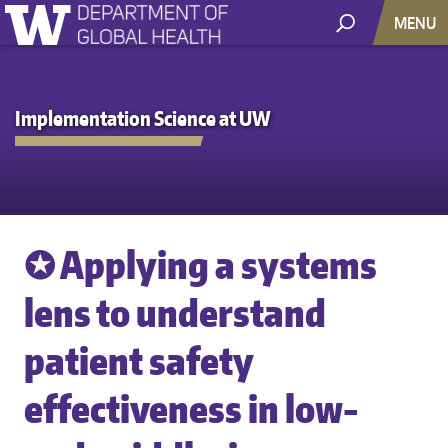
MENU
Implementation Science at UW
✪ Applying a systems
lens to understand
patient safety
effectiveness in low-