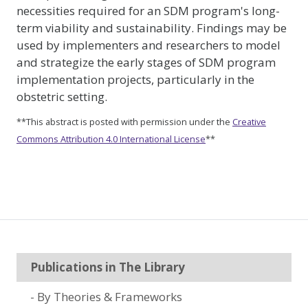
necessities required for an SDM program's long-
term viability and sustainability. Findings may be
used by implementers and researchers to model
and strategize the early stages of SDM program
implementation projects, particularly in the
obstetric setting.
**This abstract is posted with permission under the
Creative
Commons Attribution 4.0 International License
**
Publications in The Library
By Theories & Frameworks