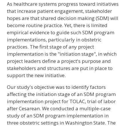
As healthcare systems progress toward initiatives
that increase patient engagement, stakeholder
hopes are that shared decision making (SDM) will
become routine practice. Yet, there is limited
empirical evidence to guide such SDM program
implementations, particularly in obstetric
practices. The first stage of any project
implementation is the "initiation stage", in which
project leaders define a project's purpose and
stakeholders and structures are put in place to
support the new initiative.
Our study's objective was to identify factors
affecting the initiation stage of an SDM program
implementation project for TOLAC, trial of labor
after Cesarean. We conducted a multiple-case
study of an SDM program implementation in
three obstetric settings in Washington State. The