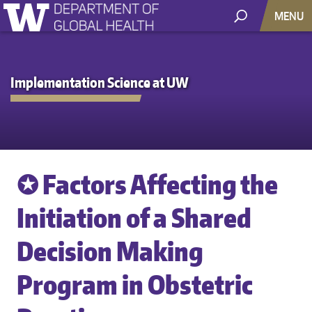
MENU
Implementation Science at UW
✪ Factors Affecting the
Initiation of a Shared
Decision Making
Program in Obstetric