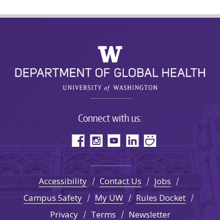
Connect with us:
Accessibility
Contact Us
Jobs
Campus Safety
My UW
Rules Docket
Privacy
Terms
Newsletter