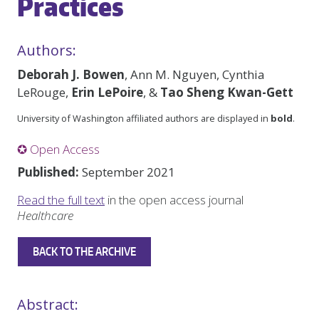
Practices
Authors:
Deborah J. Bowen
, Ann M. Nguyen, Cynthia
LeRouge,
Erin LePoire
, &
Tao Sheng Kwan-Gett
University of Washington affiliated authors are displayed in
bold
.
✪ Open Access
Published:
September 2021
Read the full text
in the open access journal
Healthcare
BACK TO THE ARCHIVE
Abstract: