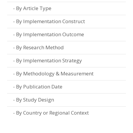
By Article Type
By Implementation Construct
By Implementation Outcome
By Research Method
By Implementation Strategy
By Methodology & Measurement
By Publication Date
By Study Design
By Country or Regional Context