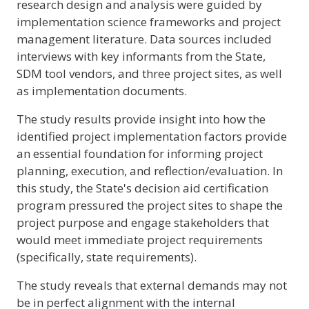
research design and analysis were guided by
implementation science frameworks and project
management literature. Data sources included
interviews with key informants from the State,
SDM tool vendors, and three project sites, as well
as implementation documents.
The study results provide insight into how the
identified project implementation factors provide
an essential foundation for informing project
planning, execution, and reflection/evaluation. In
this study, the State's decision aid certification
program pressured the project sites to shape the
project purpose and engage stakeholders that
would meet immediate project requirements
(specifically, state requirements).
The study reveals that external demands may not
be in perfect alignment with the internal