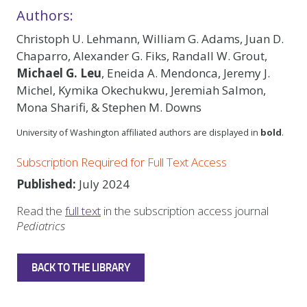
Authors:
Christoph U. Lehmann, William G. Adams, Juan D.
Chaparro, Alexander G. Fiks, Randall W. Grout,
Michael G. Leu
, Eneida A. Mendonca, Jeremy J.
Michel, Kymika Okechukwu, Jeremiah Salmon,
Mona Sharifi, & Stephen M. Downs
University of Washington affiliated authors are displayed in
bold
.
Subscription Required for Full Text Access
Published:
July 2024
Read the
full text
in the subscription access journal
Pediatrics
BACK TO THE LIBRARY