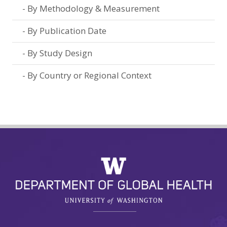
By Methodology & Measurement
By Publication Date
By Study Design
By Country or Regional Context