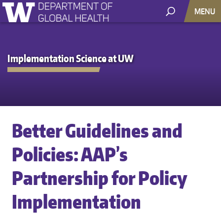
MENU
Implementation Science at UW
Better Guidelines and
Policies: AAP’s
Partnership for Policy
Implementation