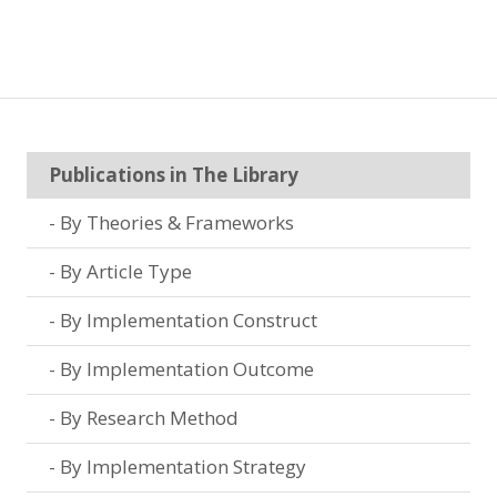
Publications in The Library
By Theories & Frameworks
By Article Type
By Implementation Construct
By Implementation Outcome
By Research Method
By Implementation Strategy