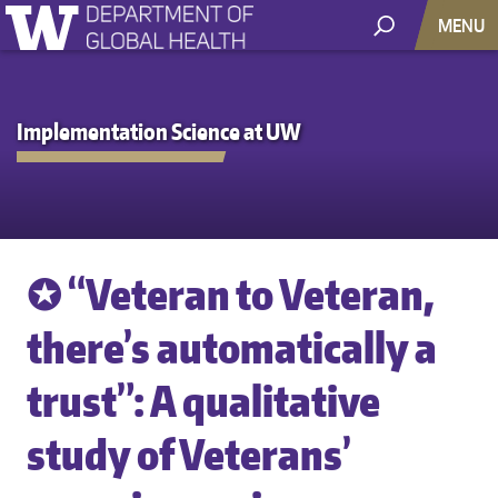
MENU
Implementation Science at UW
✪ “Veteran to Veteran,
there’s automatically a
trust”: A qualitative
study of Veterans’