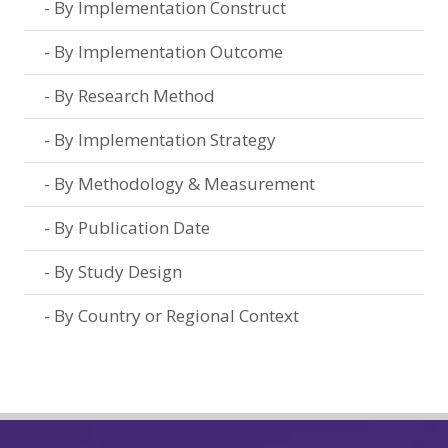
By Implementation Construct
By Implementation Outcome
By Research Method
By Implementation Strategy
By Methodology & Measurement
By Publication Date
By Study Design
By Country or Regional Context