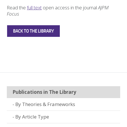
Read the
full text
open access in the journal
AJPM
Focus
BACK TO THE LIBRARY
Publications in The Library
By Theories & Frameworks
By Article Type