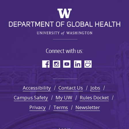
Connect with us:
Accessibility
Contact Us
Jobs
Campus Safety
My UW
Rules Docket
Privacy
Terms
Newsletter