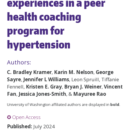
experiences in a peer
health coaching
program for
hypertension
Authors:
C. Bradley Kramer
,
Karin M. Nelson
,
George
Sayre
,
Jennifer L Williams
, Leon Spruill, Tiffanie
Fennell,
Kristen E. Gray
,
Bryan J. Weiner
,
Vincent
Fan
,
Jessica Jones-Smith
, &
Mayuree Rao
University of Washington affiliated authors are displayed in
bold
.
✪ Open Access
Published:
July 2024