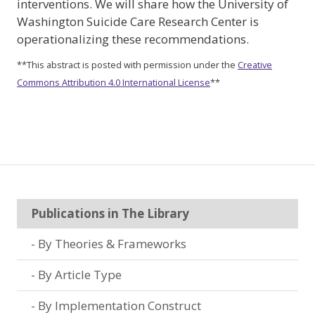
interventions. We will share how the University of
Washington Suicide Care Research Center is
operationalizing these recommendations.
**This abstract is posted with permission under the
Creative
Commons Attribution 4.0 International License
**
Publications in The Library
By Theories & Frameworks
By Article Type
By Implementation Construct