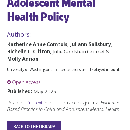
Adolescent Mental
Health Policy
Authors:
Katherine Anne Comtois, Juliann Salisbury,
Richelle L. Clifton
, Julie Goldstein Grumet &
Molly Adrian
University of Washington affiliated authors are displayed in
bold
.
✪ Open Access
Published:
May 2025
Read the
full text
in the open access journal
Evidence-
Based Practice in Child and Adolescent Mental Health
BACK TO THE LIBRARY