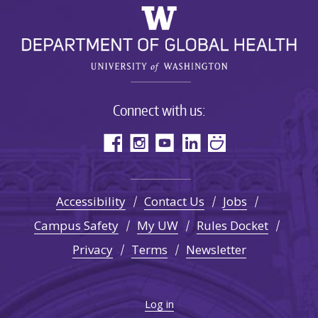
Connect with us:
Accessibility
Contact Us
Jobs
Campus Safety
My UW
Rules Docket
Privacy
Terms
Newsletter
Log in