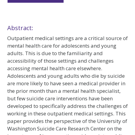
Abstract:
Outpatient medical settings are a critical source of
mental health care for adolescents and young
adults. This is due to the familiarity and
accessibility of those settings and challenges
accessing mental health care elsewhere.
Adolescents and young adults who die by suicide
are more likely to have seen a medical provider in
the prior month than a mental health specialist,
but few suicide care interventions have been
developed to specifically address the challenges of
working in these outpatient medical settings. This
paper provides the perspective of the University of
Washington Suicide Care Research Center on the