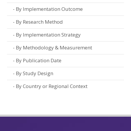
By Implementation Outcome
By Research Method
By Implementation Strategy
By Methodology & Measurement
By Publication Date
By Study Design
By Country or Regional Context