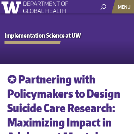
MENU
Implementation Science at UW
✪ Partnering with
Policymakers to Design
Suicide Care Research:
Maximizing Impact in