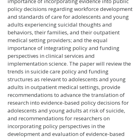
importance of incorporating evidence into public
policy decisions regarding workforce development
and standards of care for adolescents and young
adults experiencing suicidal thoughts and
behaviors, their families, and their outpatient
medical setting providers; and the equal
importance of integrating policy and funding
perspectives in clinical services and
implementation science. The paper will review the
trends in suicide care policy and funding
structures as relevant to adolescents and young
adults in outpatient medical settings, provide
recommendations to advance the translation of
research into evidence-based policy decisions for
adolescents and young adults at risk of suicide,
and recommendations for researchers on
incorporating policy perspectives in the
development and evaluation of evidence-based