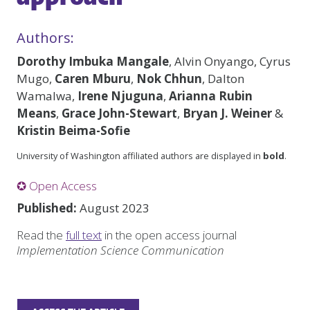
Authors:
Dorothy Imbuka Mangale
, Alvin Onyango, Cyrus
Mugo,
Caren Mburu
,
Nok Chhun
, Dalton
Wamalwa,
Irene Njuguna
,
Arianna Rubin
Means
,
Grace John-Stewart
,
Bryan J. Weiner
&
Kristin Beima-Sofie
University of Washington affiliated authors are displayed in
bold
.
✪ Open Access
Published:
August 2023
Read the
full text
in the open access journal
Implementation Science Communication