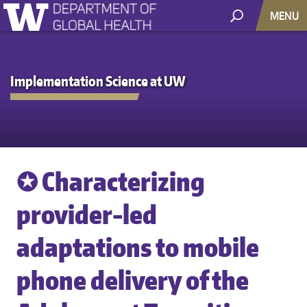
MENU
Implementation Science at UW
✪ Characterizing
provider-led
adaptations to mobile
phone delivery of the