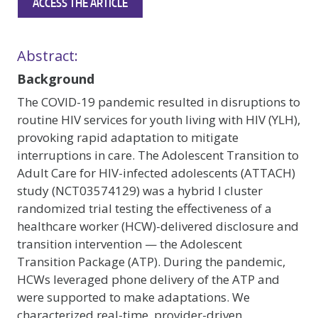
ACCESS THE ARTICLE
Abstract:
Background
The COVID-19 pandemic resulted in disruptions to
routine HIV services for youth living with HIV (YLH),
provoking rapid adaptation to mitigate
interruptions in care. The Adolescent Transition to
Adult Care for HIV-infected adolescents (ATTACH)
study (NCT03574129) was a hybrid I cluster
randomized trial testing the effectiveness of a
healthcare worker (HCW)-delivered disclosure and
transition intervention — the Adolescent
Transition Package (ATP). During the pandemic,
HCWs leveraged phone delivery of the ATP and
were supported to make adaptations. We
characterized real-time, provider-driven