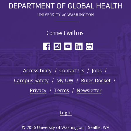
Connect with us:
Accessibility
Contact Us
Jobs
Campus Safety
My UW
Rules Docket
Privacy
Terms
Newsletter
Log in
© 2026 University of Washington | Seattle, WA