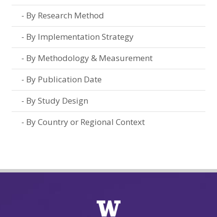
By Research Method
By Implementation Strategy
By Methodology & Measurement
By Publication Date
By Study Design
By Country or Regional Context