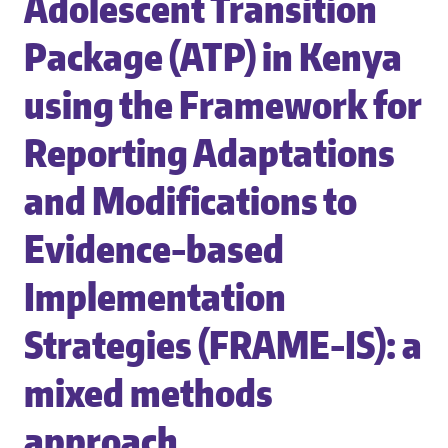
Adolescent Transition
Package (ATP) in Kenya
using the Framework for
Reporting Adaptations
and Modifications to
Evidence-based
Implementation
Strategies (FRAME-IS): a
mixed methods
approach