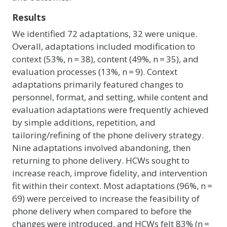
Results
We identified 72 adaptations, 32 were unique.
Overall, adaptations included modification to
context (53%, n = 38), content (49%, n = 35), and
evaluation processes (13%, n = 9). Context
adaptations primarily featured changes to
personnel, format, and setting, while content and
evaluation adaptations were frequently achieved
by simple additions, repetition, and
tailoring/refining of the phone delivery strategy.
Nine adaptations involved abandoning, then
returning to phone delivery. HCWs sought to
increase reach, improve fidelity, and intervention
fit within their context. Most adaptations (96%, n =
69) were perceived to increase the feasibility of
phone delivery when compared to before the
changes were introduced, and HCWs felt 83% (n =