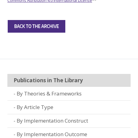
Commons Attribution 4.0 International License
**
BACK TO THE ARCHIVE
Publications in The Library
By Theories & Frameworks
By Article Type
By Implementation Construct
By Implementation Outcome