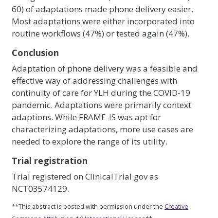
60) of adaptations made phone delivery easier.
Most adaptations were either incorporated into
routine workflows (47%) or tested again (47%).
Conclusion
Adaptation of phone delivery was a feasible and
effective way of addressing challenges with
continuity of care for YLH during the COVID-19
pandemic. Adaptations were primarily context
adaptions. While FRAME-IS was apt for
characterizing adaptations, more use cases are
needed to explore the range of its utility.
Trial registration
Trial registered on ClinicalTrial.gov as
NCT03574129.
**This abstract is posted with permission under the
Creative