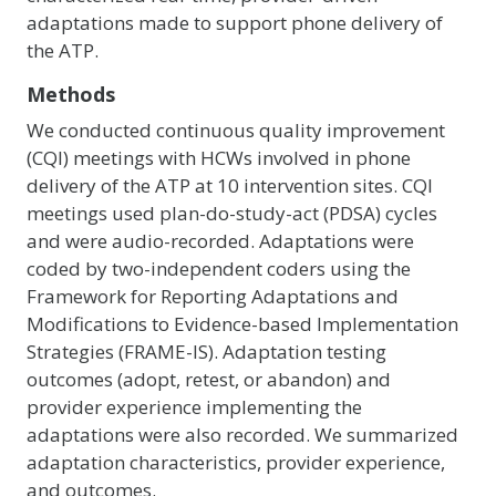
adaptations made to support phone delivery of
the ATP.
Methods
We conducted continuous quality improvement
(CQI) meetings with HCWs involved in phone
delivery of the ATP at 10 intervention sites. CQI
meetings used plan-do-study-act (PDSA) cycles
and were audio-recorded. Adaptations were
coded by two-independent coders using the
Framework for Reporting Adaptations and
Modifications to Evidence-based Implementation
Strategies (FRAME-IS). Adaptation testing
outcomes (adopt, retest, or abandon) and
provider experience implementing the
adaptations were also recorded. We summarized
adaptation characteristics, provider experience,
and outcomes.