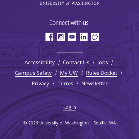
Connect with us:
Accessibility
Contact Us
Jobs
Campus Safety
My UW
Rules Docket
Privacy
Terms
Newsletter
Log in
© 2026 University of Washington | Seattle, WA