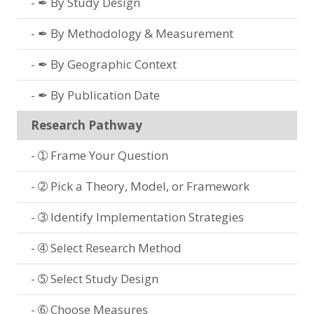
✒ By Study Design
✒ By Methodology & Measurement
✒ By Geographic Context
✒ By Publication Date
Research Pathway
➀ Frame Your Question
➁ Pick a Theory, Model, or Framework
➂ Identify Implementation Strategies
➃ Select Research Method
➄ Select Study Design
➅ Choose Measures