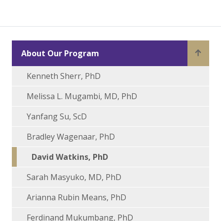
About Our Program
Kenneth Sherr, PhD
Melissa L. Mugambi, MD, PhD
Yanfang Su, ScD
Bradley Wagenaar, PhD
David Watkins, PhD
Sarah Masyuko, MD, PhD
Arianna Rubin Means, PhD
Ferdinand Mukumbang, PhD