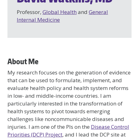
Professor,
Global Health
and
General
Internal Medicine
About Me
My research focuses on the generation of evidence
that can be used to formulate, implement, and
evaluate health policy and health system reforms
in low- and middle-income countries. I am
particularly interested in the transformation of
health systems to pivot towards emerging
challenges like noncommunicable diseases and
injuries. I am one of the PIs on the
Disease Control
Priorities (DCP) Project
, and I lead the DCP site at