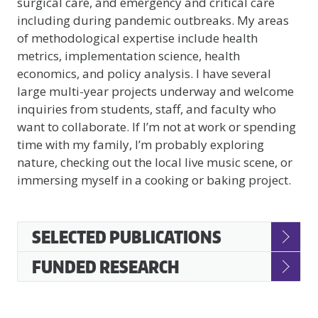
surgical care, and emergency and critical care
including during pandemic outbreaks. My areas
of methodological expertise include health
metrics, implementation science, health
economics, and policy analysis. I have several
large multi-year projects underway and welcome
inquiries from students, staff, and faculty who
want to collaborate. If I’m not at work or spending
time with my family, I’m probably exploring
nature, checking out the local live music scene, or
immersing myself in a cooking or baking project.
Accessible
SELECTED PUBLICATIONS
Accordion
FUNDED RESEARCH