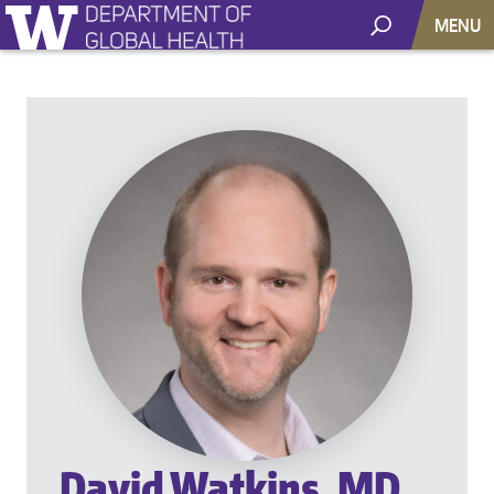
MENU
David Watkins, MD