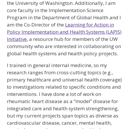
the University of Washington. Additionally, I am
core faculty in the Implementation Science
Program in the Department of Global Health and I
am the Co-Director of the
Learning for Action in
Policy Implementation and Health Systems (LAPIS)
Initiative
, a resource hub for members of the UW
community who are interested in collaborating on
global health systems and health policy projects.
I trained in general internal medicine, so my
research ranges from cross-cutting topics (e.g.,
primary healthcare and universal health coverage)
to investigations related to specific conditions and
interventions. I have done a lot of work on
rheumatic heart disease as a “model” disease for
integrated care and health system strengthening,
but my current projects span topics as diverse as
cardiovascular disease, cancer, mental health,