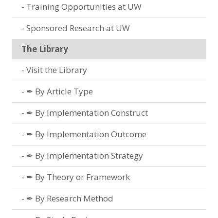
Training Opportunities at UW
Sponsored Research at UW
The Library
Visit the Library
✒ By Article Type
✒ By Implementation Construct
✒ By Implementation Outcome
✒ By Implementation Strategy
✒ By Theory or Framework
✒ By Research Method