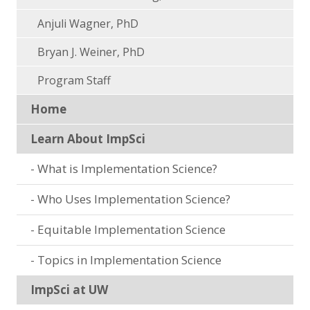
Anjuli Wagner, PhD
Bryan J. Weiner, PhD
Program Staff
Home
Learn About ImpSci
What is Implementation Science?
Who Uses Implementation Science?
Equitable Implementation Science
Topics in Implementation Science
ImpSci at UW