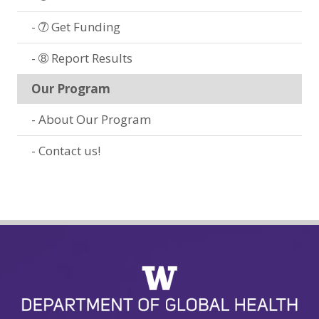
➆ Get Funding
➇ Report Results
Our Program
About Our Program
Contact us!