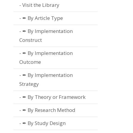
Visit the Library
✒ By Article Type
✒ By Implementation
Construct
✒ By Implementation
Outcome
✒ By Implementation
Strategy
✒ By Theory or Framework
✒ By Research Method
✒ By Study Design