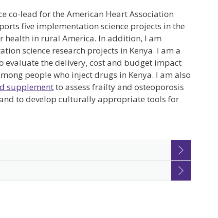
ce co-lead for the American Heart Association
orts five implementation science projects in the
health in rural America. In addition, I am
tion science research projects in Kenya. I am a
to evaluate the delivery, cost and budget impact
 among people who inject drugs in Kenya. I am also
d supplement
to assess frailty and osteoporosis
d to develop culturally appropriate tools for