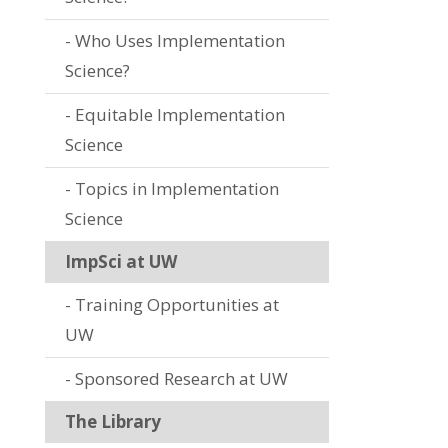
Who Uses Implementation
Science?
Equitable Implementation
Science
Topics in Implementation
Science
ImpSci at UW
Training Opportunities at
UW
Sponsored Research at UW
The Library