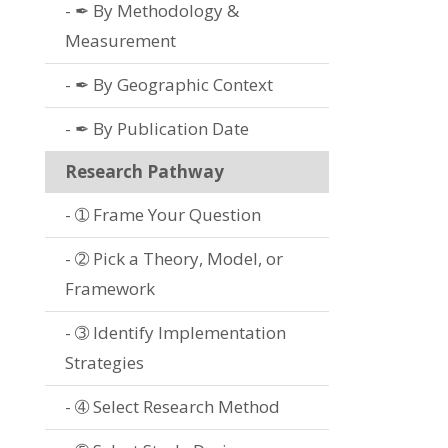
✒ By Methodology &
Measurement
✒ By Geographic Context
✒ By Publication Date
Research Pathway
➀ Frame Your Question
➁ Pick a Theory, Model, or
Framework
➂ Identify Implementation
Strategies
➃ Select Research Method