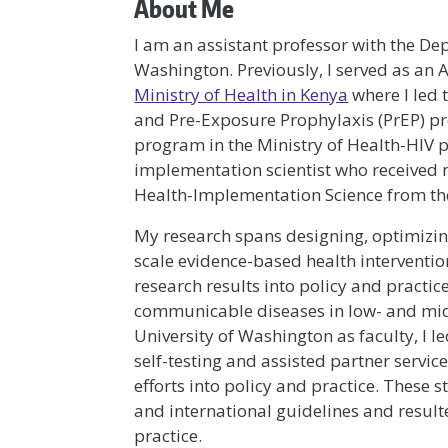
About Me
I am an assistant professor with the De
Washington. Previously, I served as an A
Ministry of Health in Kenya
where I led 
and Pre-Exposure Prophylaxis (PrEP) p
program in the Ministry of Health-HIV 
implementation scientist who received 
Health-Implementation Science from the
My research spans designing, optimizin
scale evidence-based health intervention
research results into policy and practi
communicable diseases in low- and midd
University of Washington as faculty, I l
self-testing and assisted partner servic
efforts into policy and practice. These
and international guidelines and resulte
practice.