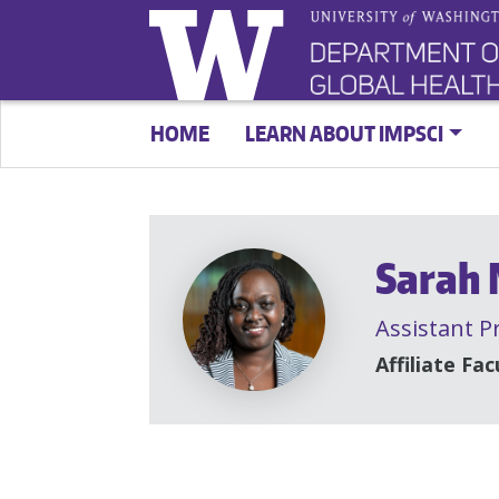
HOME
LEARN ABOUT IMPSCI
Sarah
Assistant P
Affiliate Fac