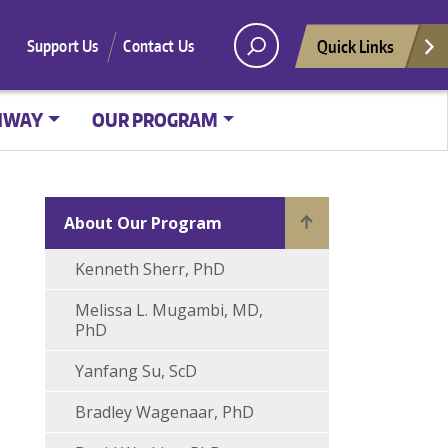
Quick Links
Support Us
Contact Us
HWAY
OUR PROGRAM
About Our Program
Kenneth Sherr, PhD
Melissa L. Mugambi, MD,
PhD
Yanfang Su, ScD
Bradley Wagenaar, PhD