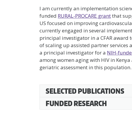
I am currently an implementation scien
funded
RURAL-PROCARE grant
that supp
US focused on improving cardiovascular 
currently engaged in several implementa
principal investigator in a CFAR award 
of scaling up assisted partner services
a principal investigator for a
NIH-funde
among women aging with HIV in Kenya an
geriatric assessment in this population.
SarahMasyuko
SELECTED PUBLICATIONS
FUNDED RESEARCH