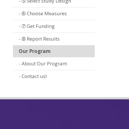
➄ Select Study Design
➅ Choose Measures
➆ Get Funding
➇ Report Results
Our Program
About Our Program
Contact us!