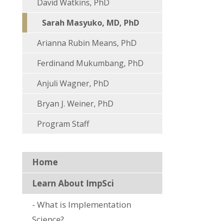
David Watkins, PhD
Sarah Masyuko, MD, PhD
Arianna Rubin Means, PhD
Ferdinand Mukumbang, PhD
Anjuli Wagner, PhD
Bryan J. Weiner, PhD
Program Staff
Home
Learn About ImpSci
What is Implementation
Science?