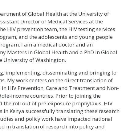
partment of Global Health at the University of
ssistant Director of Medical Services at the
the HIV prevention team, the HIV testing services
rogram, and the adolescents and young people
program. I am a medical doctor and an
my Masters in Global Health and a PhD in Global
 University of Washington.
g, implementing, disseminating and bringing to
s. My work centers on the direct translation of
ce in HIV Prevention, Care and Treatment and Non-
le-income countries. Prior to joining the
ed the roll out of pre-exposure prophylaxis, HIV
es in Kenya successfully translating these research
 studies and policy work have impacted national
d in translation of research into policy and