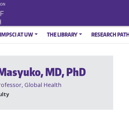
IMPSCI AT UW
THE LIBRARY
RESEARCH PAT
 Masyuko, MD, PhD
rofessor,
Global Health
ulty