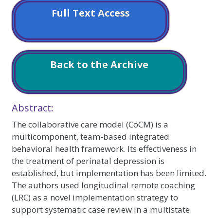
Full Text Access
Back to the Archive
Abstract:
The collaborative care model (CoCM) is a
multicomponent, team-based integrated
behavioral health framework. Its effectiveness in
the treatment of perinatal depression is
established, but implementation has been limited.
The authors used longitudinal remote coaching
(LRC) as a novel implementation strategy to
support systematic case review in a multistate