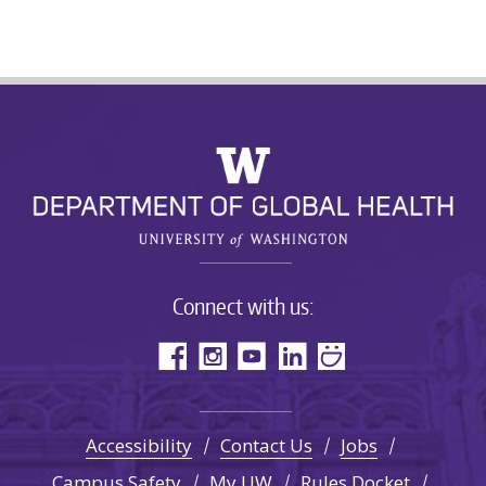
Connect with us:
Accessibility
Contact Us
Jobs
Campus Safety
My UW
Rules Docket