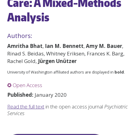
Care: A Mixed-Methods
Analysis
Authors:
Amritha Bhat
,
Ian M. Bennett
,
Amy M. Bauer
,
Rinad S. Beidas, Whitney Eriksen, Frances K. Barg,
Rachel Gold,
Jürgen Unützer
University of Washington affiliated authors are displayed in
bold
.
✪ Open Access
Published:
January 2020
Read the full text
in the open access journal
Psychiatric
Services