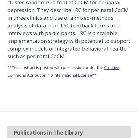
cluster-randomized trial of CoCM for perinatal
depression. They describe LRC for perinatal CoCM
in three clinics and use of a mixed-methods
analysis of data from LRC feedback forms and
interviews with participants. LRC is a scalable
implementation strategy with potential to support
complex models of integrated behavioral health,
such as perinatal CoCM.
**This abstract is posted with permission under the
Creative
Commons Attribution 4.0 International License
**
Publications in The Library