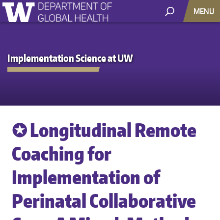
MENU
Implementation Science at UW
✪ Longitudinal Remote
Coaching for
Implementation of
Perinatal Collaborative