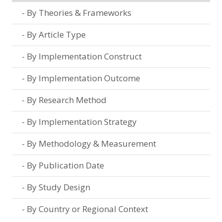
By Theories & Frameworks
By Article Type
By Implementation Construct
By Implementation Outcome
By Research Method
By Implementation Strategy
By Methodology & Measurement
By Publication Date
By Study Design
By Country or Regional Context