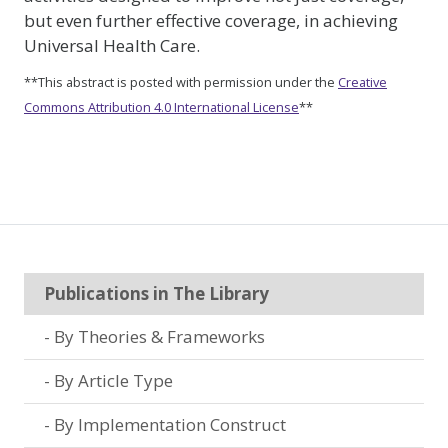
but even further effective coverage, in achieving
Universal Health Care.
**This abstract is posted with permission under the
Creative
Commons Attribution 4.0 International License
**
Publications in The Library
By Theories & Frameworks
By Article Type
By Implementation Construct