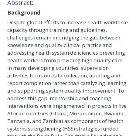
Abstract:
Background
Despite global efforts to increase health workforce
capacity through training and guidelines,
challenges remain in bridging the gap between
knowledge and quality clinical practice and
addressing health system deficiencies preventing
health workers from providing high quality care.
In many developing countries, supervision
activities focus on data collection, auditing and
report completion rather than catalyzing learning
and supporting system quality improvement. To
address this gap, mentorship and coaching
interventions were implemented in projects in five
African countries (Ghana, Mozambique, Rwanda,
Tanzania, and Zambia) as components of health
systems strengthening (HSS) strategies funded