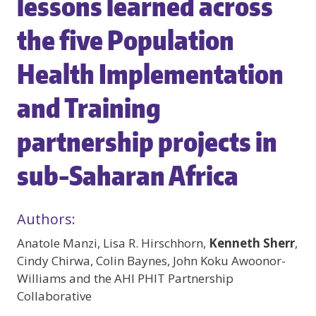
lessons learned across
the five Population
Health Implementation
and Training
partnership projects in
sub-Saharan Africa
Authors:
Anatole Manzi, Lisa R. Hirschhorn,
Kenneth Sherr
,
Cindy Chirwa, Colin Baynes, John Koku Awoonor-
Williams and the AHI PHIT Partnership
Collaborative