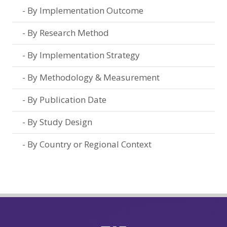
By Implementation Outcome
By Research Method
By Implementation Strategy
By Methodology & Measurement
By Publication Date
By Study Design
By Country or Regional Context