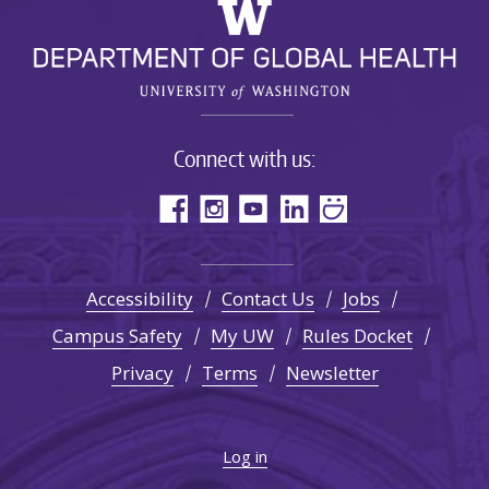
Connect with us:
Accessibility
Contact Us
Jobs
Campus Safety
My UW
Rules Docket
Privacy
Terms
Newsletter
Log in