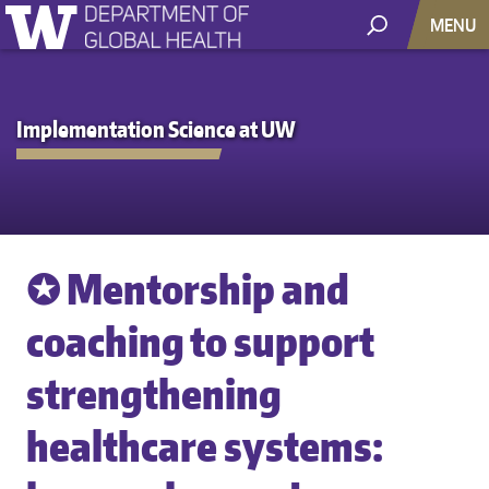
MENU
Implementation Science at UW
✪ Mentorship and
coaching to support
strengthening
healthcare systems: