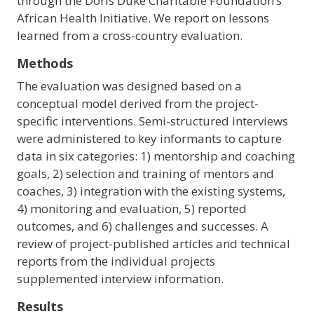
through the Doris Duke Charitable Foundation’s
African Health Initiative. We report on lessons
learned from a cross-country evaluation.
Methods
The evaluation was designed based on a
conceptual model derived from the project-
specific interventions. Semi-structured interviews
were administered to key informants to capture
data in six categories: 1) mentorship and coaching
goals, 2) selection and training of mentors and
coaches, 3) integration with the existing systems,
4) monitoring and evaluation, 5) reported
outcomes, and 6) challenges and successes. A
review of project-published articles and technical
reports from the individual projects
supplemented interview information.
Results