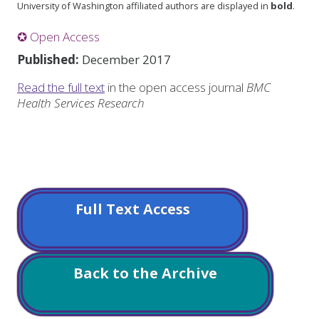
University of Washington affiliated authors are displayed in
bold
.
✪ Open Access
Published:
December 2017
Read the full text
in the open access journal
BMC
Health Services Research
Full Text Access
Back to the Archive