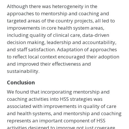
Although there was heterogeneity in the
approaches to mentorship and coaching and
targeted areas of the country projects, all led to
improvements in core health system areas,
including quality of clinical care, data-driven
decision making, leadership and accountability,
and staff satisfaction. Adaptation of approaches
to reflect local context encouraged their adoption
and improved their effectiveness and
sustainability.
Conclusion
We found that incorporating mentorship and
coaching activities into HSS strategies was
associated with improvements in quality of care
and health systems, and mentorship and coaching
represents an important component of HSS
activities designed to improve not just coverage,