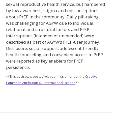
sexual reproductive health service, but hampered
by low awareness, stigma and misconceptions
about PrEP in the community. Daily pill-taking
was challenging for AGYW due to individual,
relational and structural factors and PrEP
interruptions (intended or unintended) were
described as part of AGYW’s PrEP-user journey.
Disclosure, social support, adolescent-friendly
health counseling, and convenient access to PrEP
were reported as key enablers for PrEP
persistence.
**This abstract is posted with permission under the
Creative
Commons Attribution 4.0 International License
**