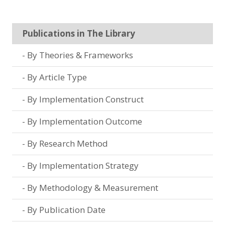
Publications in The Library
By Theories & Frameworks
By Article Type
By Implementation Construct
By Implementation Outcome
By Research Method
By Implementation Strategy
By Methodology & Measurement
By Publication Date