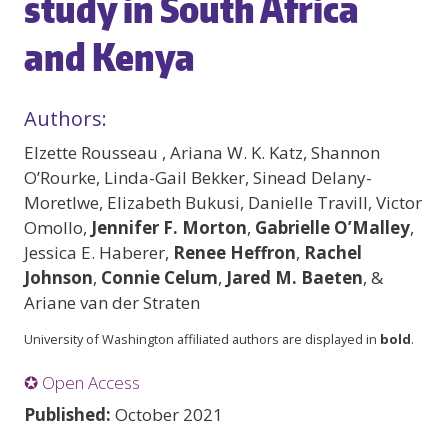
study in South Africa
and Kenya
Authors:
Elzette Rousseau , Ariana W. K. Katz, Shannon
O’Rourke, Linda-Gail Bekker, Sinead Delany-
Moretlwe, Elizabeth Bukusi, Danielle Travill, Victor
Omollo,
Jennifer F. Morton
,
Gabrielle O’Malley
,
Jessica E. Haberer,
Renee Heffron
,
Rachel
Johnson
,
Connie Celum
,
Jared M. Baeten
, &
Ariane van der Straten
University of Washington affiliated authors are displayed in
bold
.
✪ Open Access
Published:
October 2021