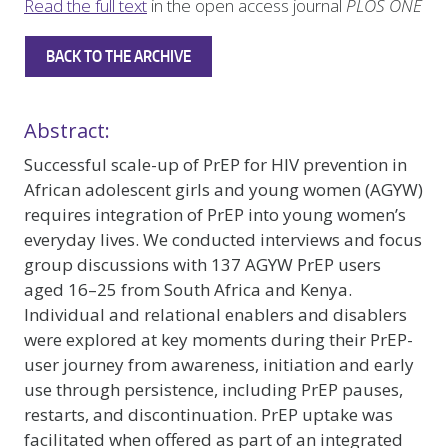
Read the full text
in the open access journal
PLOS ONE
BACK TO THE ARCHIVE
Abstract:
Successful scale-up of PrEP for HIV prevention in
African adolescent girls and young women (AGYW)
requires integration of PrEP into young women’s
everyday lives. We conducted interviews and focus
group discussions with 137 AGYW PrEP users
aged 16–25 from South Africa and Kenya.
Individual and relational enablers and disablers
were explored at key moments during their PrEP-
user journey from awareness, initiation and early
use through persistence, including PrEP pauses,
restarts, and discontinuation. PrEP uptake was
facilitated when offered as part of an integrated