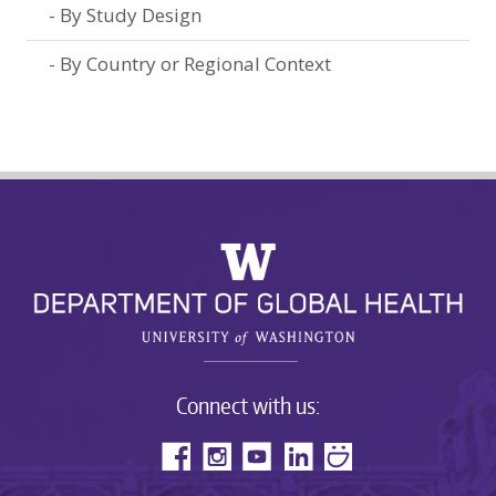
By Study Design
By Country or Regional Context
Connect with us: