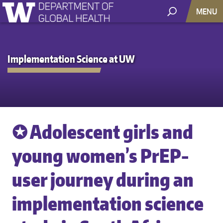
MENU
Implementation Science at UW
✪ Adolescent girls and
young women’s PrEP-
user journey during an
implementation science