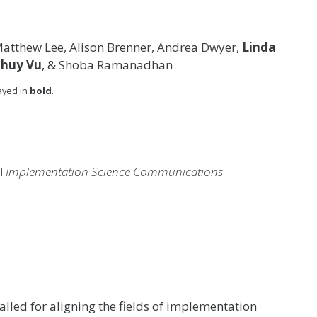
Matthew Lee, Alison Brenner, Andrea Dwyer,
Linda
Thuy Vu
, & Shoba Ramanadhan
layed in
bold
.
al
Implementation Science Communications
called for aligning the fields of implementation