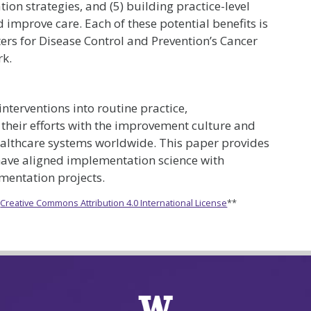
on strategies, and (5) building practice-level
 improve care. Each of these potential benefits is
ters for Disease Control and Prevention’s Cancer
rk.
interventions into routine practice,
 their efforts with the improvement culture and
healthcare systems worldwide. This paper provides
have aligned implementation science with
mentation projects.
e
Creative Commons Attribution 4.0 International License
**