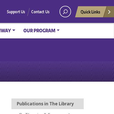
Quick Links
Support Us
Contact Us
HWAY
OUR PROGRAM
Publications in The Library