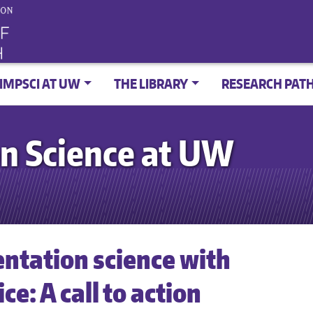
IMPSCI AT UW
THE LIBRARY
RESEARCH PAT
n Science at UW
ntation science with
e: A call to action