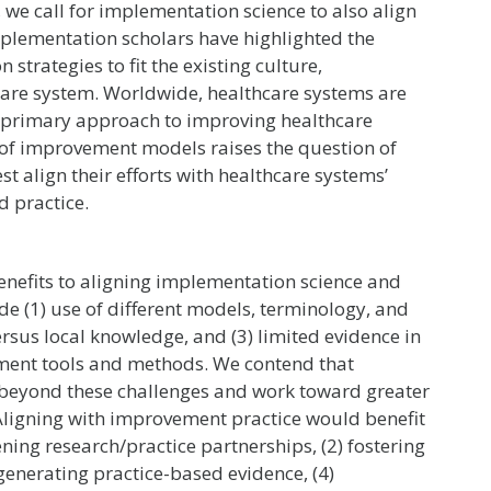
 we call for implementation science to also align
plementation scholars have highlighted the
trategies to fit the existing culture,
hcare system. Worldwide, healthcare systems are
 primary approach to improving healthcare
of improvement models raises the question of
t align their efforts with healthcare systems’
d practice.
enefits to aligning implementation science and
e (1) use of different models, terminology, and
ersus local knowledge, and (3) limited evidence in
ement tools and methods. We contend that
beyond these challenges and work toward greater
Aligning with improvement practice would benefit
ning research/practice partnerships, (2) fostering
generating practice-based evidence, (4)