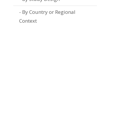
By Country or Regional
Context