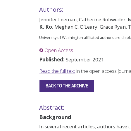
Authors:
Jennifer Leeman, Catherine Rohweder, 
K. Ko
, Meghan C. O’Leary, Grace Ryan,
University of Washington affiliated authors are disp
✪ Open Access
Published:
September 2021
Read the full text
in the open access journ
BACK TO THE ARCHIVE
Abstract:
Background
In several recent articles, authors have 