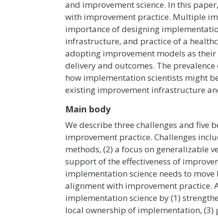
and improvement science. In this paper,
with improvement practice. Multiple im
importance of designing implementation s
infrastructure, and practice of a healt
adopting improvement models as their
delivery and outcomes. The prevalence 
how implementation scientists might bes
existing improvement infrastructure an
Main body
We describe three challenges and five b
improvement practice. Challenges includ
methods, (2) a focus on generalizable v
support of the effectiveness of improv
implementation science needs to move 
alignment with improvement practice. 
implementation science by (1) strengthe
local ownership of implementation, (3) 