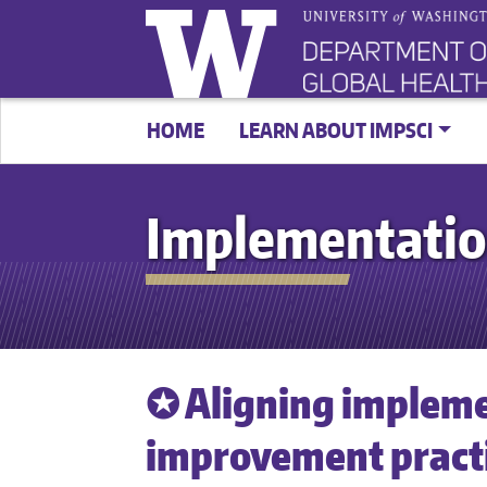
HOME
LEARN ABOUT IMPSCI
Implementatio
✪ Aligning impleme
improvement practic