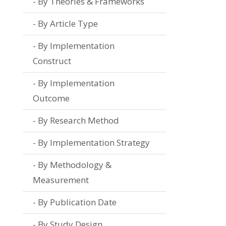
By Theories & Frameworks
By Article Type
By Implementation
Construct
By Implementation
Outcome
By Research Method
By Implementation Strategy
By Methodology &
Measurement
By Publication Date
By Study Design