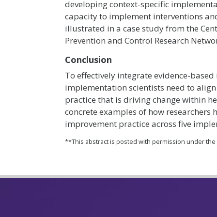
developing context-specific implementati
capacity to implement interventions and
illustrated in a case study from the Cen
Prevention and Control Research Netwo
Conclusion
To effectively integrate evidence-based 
implementation scientists need to align
practice that is driving change within 
concrete examples of how researchers 
improvement practice across five imple
**This abstract is posted with permission under th