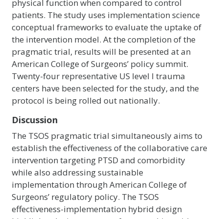
physical function when compared to control
patients. The study uses implementation science
conceptual frameworks to evaluate the uptake of
the intervention model. At the completion of the
pragmatic trial, results will be presented at an
American College of Surgeons’ policy summit.
Twenty-four representative US level I trauma
centers have been selected for the study, and the
protocol is being rolled out nationally.
Discussion
The TSOS pragmatic trial simultaneously aims to
establish the effectiveness of the collaborative care
intervention targeting PTSD and comorbidity
while also addressing sustainable
implementation through American College of
Surgeons’ regulatory policy. The TSOS
effectiveness-implementation hybrid design