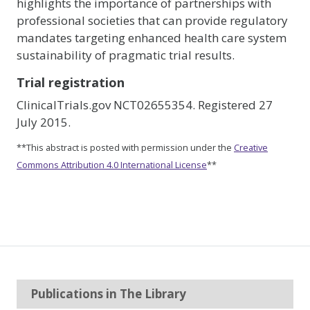
highlights the importance of partnerships with
professional societies that can provide regulatory
mandates targeting enhanced health care system
sustainability of pragmatic trial results.
Trial registration
ClinicalTrials.gov NCT02655354. Registered 27
July 2015.
**This abstract is posted with permission under the
Creative
Commons Attribution 4.0 International License
**
Publications in The Library