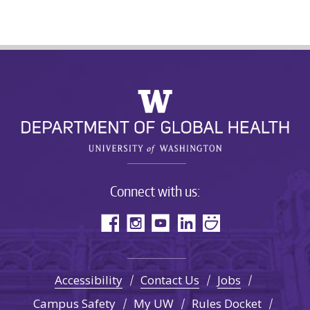
Connect with us:
Accessibility
Contact Us
Jobs
Campus Safety
My UW
Rules Docket