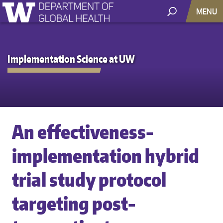
MENU
Implementation Science at UW
An effectiveness-
implementation hybrid
trial study protocol
targeting post-