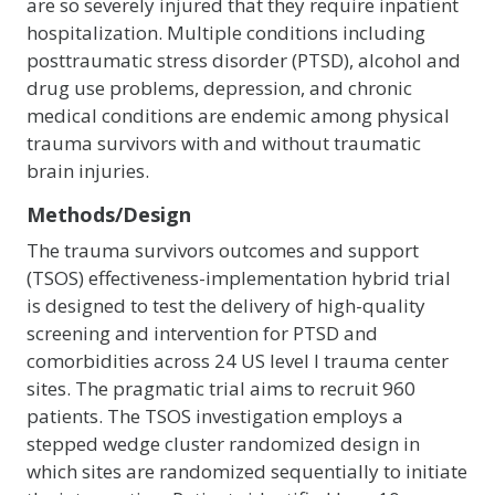
are so severely injured that they require inpatient
hospitalization. Multiple conditions including
posttraumatic stress disorder (PTSD), alcohol and
drug use problems, depression, and chronic
medical conditions are endemic among physical
trauma survivors with and without traumatic
brain injuries.
Methods/Design
The trauma survivors outcomes and support
(TSOS) effectiveness-implementation hybrid trial
is designed to test the delivery of high-quality
screening and intervention for PTSD and
comorbidities across 24 US level I trauma center
sites. The pragmatic trial aims to recruit 960
patients. The TSOS investigation employs a
stepped wedge cluster randomized design in
which sites are randomized sequentially to initiate