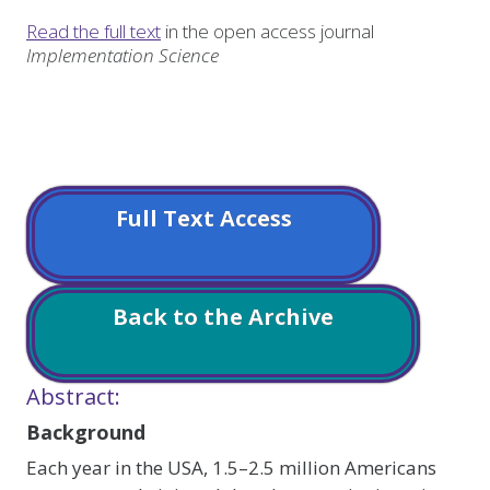
Read the full text
in the open access journal
Implementation Science
Full Text Access
Back to the Archive
Abstract:
Background
Each year in the USA, 1.5–2.5 million Americans