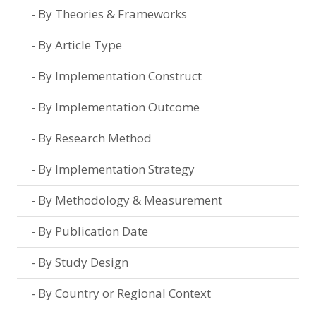
By Theories & Frameworks
By Article Type
By Implementation Construct
By Implementation Outcome
By Research Method
By Implementation Strategy
By Methodology & Measurement
By Publication Date
By Study Design
By Country or Regional Context