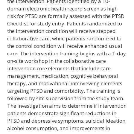
the intervention. Patients identified by a 10-
domain electronic health record screen as high
risk for PTSD are formally assessed with the PTSD
Checklist for study entry. Patients randomized to
the intervention condition will receive stepped
collaborative care, while patients randomized to
the control condition will receive enhanced usual
care. The intervention training begins with a 1-day
on-site workshop in the collaborative care
intervention core elements that include care
management, medication, cognitive behavioral
therapy, and motivational-interviewing elements
targeting PTSD and comorbidity. The training is
followed by site supervision from the study team.
The investigation aims to determine if intervention
patients demonstrate significant reductions in
PTSD and depressive symptoms, suicidal ideation,
alcohol consumption, and improvements in