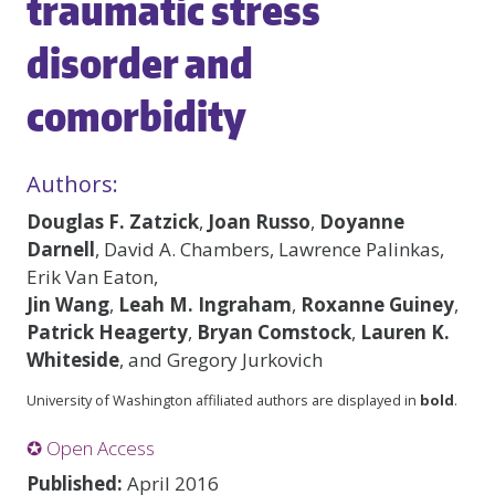
traumatic stress
disorder and
comorbidity
Authors:
Douglas F. Zatzick
,
Joan Russo
,
Doyanne
Darnell
, David A. Chambers, Lawrence Palinkas,
Erik Van Eaton,
Jin Wang
,
Leah M. Ingraham
,
Roxanne Guiney
,
Patrick Heagerty
,
Bryan Comstock
,
Lauren K.
Whiteside
, and Gregory Jurkovich
University of Washington affiliated authors are displayed in
bold
.
✪ Open Access
Published:
April 2016