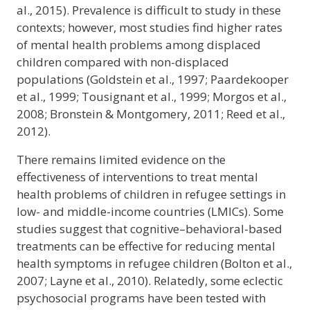
al., 2015). Prevalence is difficult to study in these
contexts; however, most studies find higher rates
of mental health problems among displaced
children compared with non-displaced
populations (Goldstein et al., 1997; Paardekooper
et al., 1999; Tousignant et al., 1999; Morgos et al.,
2008; Bronstein & Montgomery, 2011; Reed et al.,
2012).
There remains limited evidence on the
effectiveness of interventions to treat mental
health problems of children in refugee settings in
low- and middle-income countries (LMICs). Some
studies suggest that cognitive–behavioral-based
treatments can be effective for reducing mental
health symptoms in refugee children (Bolton et al.,
2007; Layne et al., 2010). Relatedly, some eclectic
psychosocial programs have been tested with