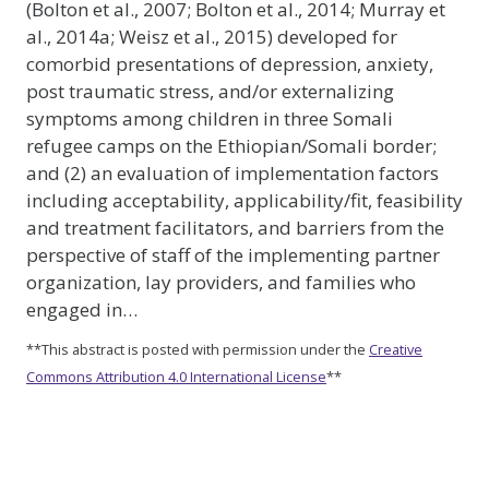
(Bolton et al., 2007; Bolton et al., 2014; Murray et
al., 2014a; Weisz et al., 2015) developed for
comorbid presentations of depression, anxiety,
post traumatic stress, and/or externalizing
symptoms among children in three Somali
refugee camps on the Ethiopian/Somali border;
and (2) an evaluation of implementation factors
including acceptability, applicability/fit, feasibility
and treatment facilitators, and barriers from the
perspective of staff of the implementing partner
organization, lay providers, and families who
engaged in…
**This abstract is posted with permission under the
Creative
Commons Attribution 4.0 International License
**