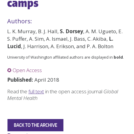
camps
Authors:
L. K. Murray, B. J. Hall,
S. Dorsey
, A. M. Ugueto, E.
S. Puffer, A. Sim, A. Ismael, J. Bass, C. Akiba,
L.
Lucid
, J. Harrison, A. Erikson, and P. A. Bolton
University of Washington affiliated authors are displayed in
bold
.
✪ Open Access
Published:
April 2018
Read the
full text
in the open access journal
Global
Mental Health
BACK TO THE ARCHIVE