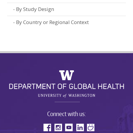
By Study Design
By Country or Regional Context
Connect with us: