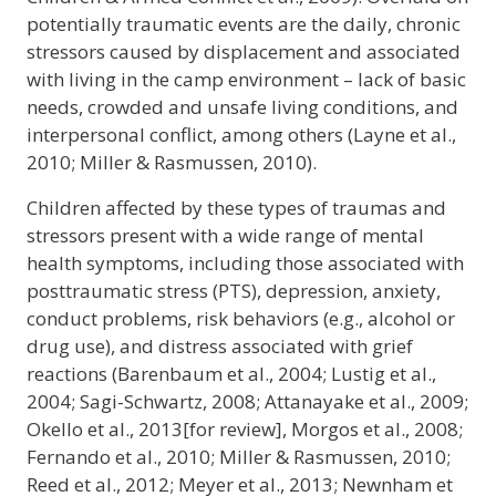
potentially traumatic events are the daily, chronic
stressors caused by displacement and associated
with living in the camp environment – lack of basic
needs, crowded and unsafe living conditions, and
interpersonal conflict, among others (Layne et al.,
2010; Miller & Rasmussen, 2010).
Children affected by these types of traumas and
stressors present with a wide range of mental
health symptoms, including those associated with
posttraumatic stress (PTS), depression, anxiety,
conduct problems, risk behaviors (e.g., alcohol or
drug use), and distress associated with grief
reactions (Barenbaum et al., 2004; Lustig et al.,
2004; Sagi-Schwartz, 2008; Attanayake et al., 2009;
Okello et al., 2013[for review], Morgos et al., 2008;
Fernando et al., 2010; Miller & Rasmussen, 2010;
Reed et al., 2012; Meyer et al., 2013; Newnham et