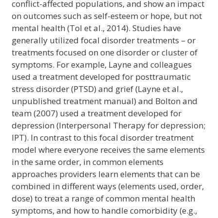
conflict-affected populations, and show an impact
on outcomes such as self-esteem or hope, but not
mental health (Tol et al., 2014). Studies have
generally utilized focal disorder treatments – or
treatments focused on one disorder or cluster of
symptoms. For example, Layne and colleagues
used a treatment developed for posttraumatic
stress disorder (PTSD) and grief (Layne et al.,
unpublished treatment manual) and Bolton and
team (2007) used a treatment developed for
depression (Interpersonal Therapy for depression;
IPT). In contrast to this focal disorder treatment
model where everyone receives the same elements
in the same order, in common elements
approaches providers learn elements that can be
combined in different ways (elements used, order,
dose) to treat a range of common mental health
symptoms, and how to handle comorbidity (e.g.,