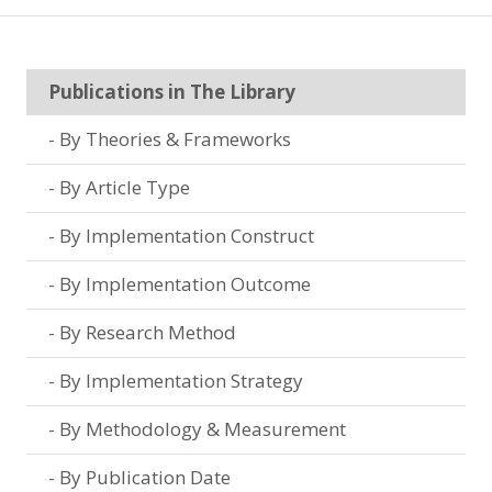
Publications in The Library
By Theories & Frameworks
By Article Type
By Implementation Construct
By Implementation Outcome
By Research Method
By Implementation Strategy
By Methodology & Measurement
By Publication Date