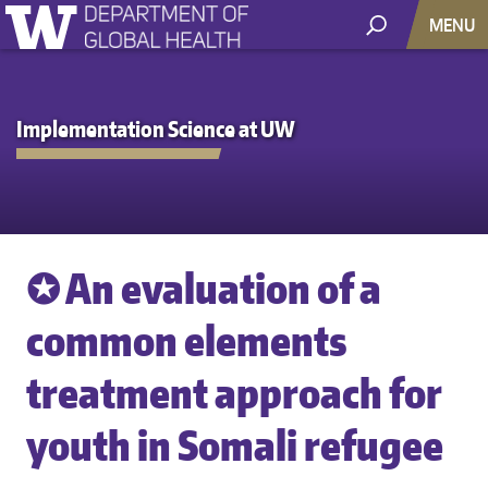
MENU
Implementation Science at UW
✪ An evaluation of a
common elements
treatment approach for
youth in Somali refugee