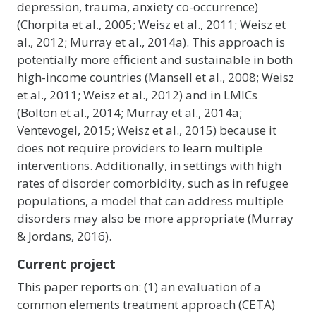
depression, trauma, anxiety co-occurrence)
(Chorpita et al., 2005; Weisz et al., 2011; Weisz et
al., 2012; Murray et al., 2014a). This approach is
potentially more efficient and sustainable in both
high-income countries (Mansell et al., 2008; Weisz
et al., 2011; Weisz et al., 2012) and in LMICs
(Bolton et al., 2014; Murray et al., 2014a;
Ventevogel, 2015; Weisz et al., 2015) because it
does not require providers to learn multiple
interventions. Additionally, in settings with high
rates of disorder comorbidity, such as in refugee
populations, a model that can address multiple
disorders may also be more appropriate (Murray
& Jordans, 2016).
Current project
This paper reports on: (1) an evaluation of a
common elements treatment approach (CETA)