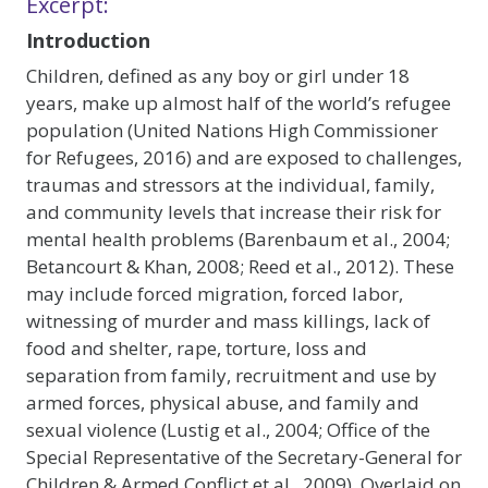
Excerpt:
Introduction
Children, defined as any boy or girl under 18
years, make up almost half of the world’s refugee
population (United Nations High Commissioner
for Refugees, 2016) and are exposed to challenges,
traumas and stressors at the individual, family,
and community levels that increase their risk for
mental health problems (Barenbaum et al., 2004;
Betancourt & Khan, 2008; Reed et al., 2012). These
may include forced migration, forced labor,
witnessing of murder and mass killings, lack of
food and shelter, rape, torture, loss and
separation from family, recruitment and use by
armed forces, physical abuse, and family and
sexual violence (Lustig et al., 2004; Office of the
Special Representative of the Secretary-General for
Children & Armed Conflict et al., 2009). Overlaid on