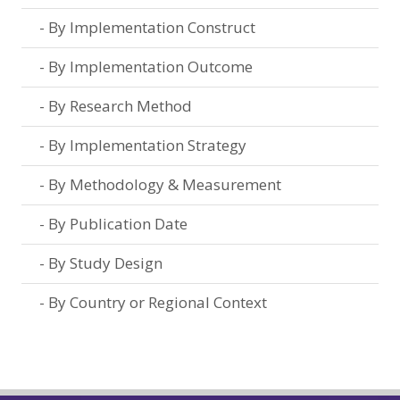
By Implementation Construct
By Implementation Outcome
By Research Method
By Implementation Strategy
By Methodology & Measurement
By Publication Date
By Study Design
By Country or Regional Context