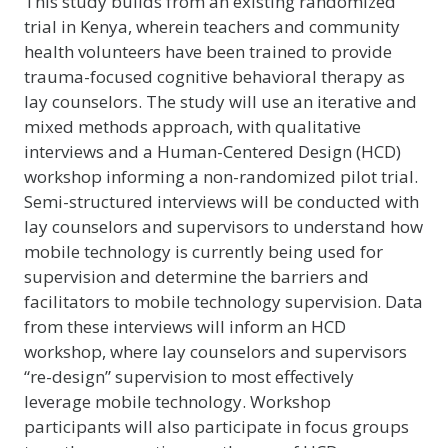
This study builds from an existing randomized
trial in Kenya, wherein teachers and community
health volunteers have been trained to provide
trauma-focused cognitive behavioral therapy as
lay counselors. The study will use an iterative and
mixed methods approach, with qualitative
interviews and a Human-Centered Design (HCD)
workshop informing a non-randomized pilot trial.
Semi-structured interviews will be conducted with
lay counselors and supervisors to understand how
mobile technology is currently being used for
supervision and determine the barriers and
facilitators to mobile technology supervision. Data
from these interviews will inform an HCD
workshop, where lay counselors and supervisors
“re-design” supervision to most effectively
leverage mobile technology. Workshop
participants will also participate in focus groups