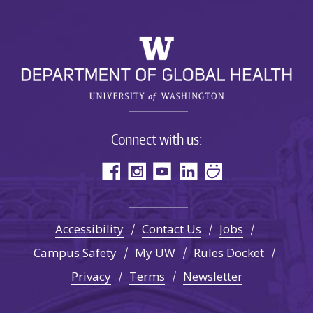
Connect with us:
Accessibility
Contact Us
Jobs
Campus Safety
My UW
Rules Docket
Privacy
Terms
Newsletter