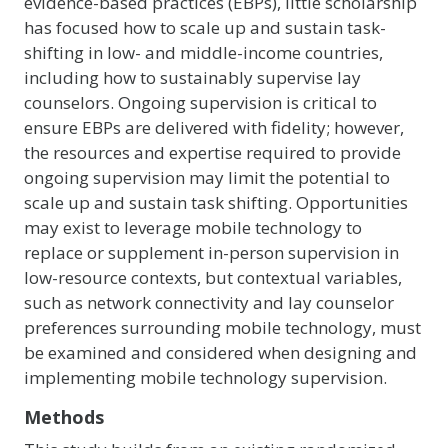
evidence-based practices (EBPs), little scholarship
has focused how to scale up and sustain task-
shifting in low- and middle-income countries,
including how to sustainably supervise lay
counselors. Ongoing supervision is critical to
ensure EBPs are delivered with fidelity; however,
the resources and expertise required to provide
ongoing supervision may limit the potential to
scale up and sustain task shifting. Opportunities
may exist to leverage mobile technology to
replace or supplement in-person supervision in
low-resource contexts, but contextual variables,
such as network connectivity and lay counselor
preferences surrounding mobile technology, must
be examined and considered when designing and
implementing mobile technology supervision.
Methods