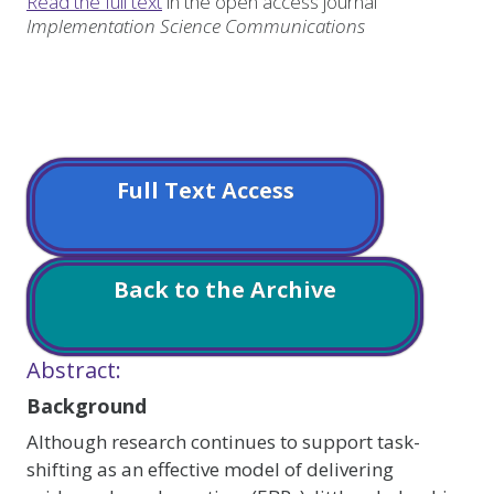
Read the full text
in the open access journal
Implementation Science Communications
Full Text Access
Back to the Archive
Abstract:
Background
Although research continues to support task-
shifting as an effective model of delivering