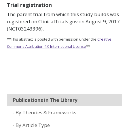
Trial registration
The parent trial from which this study builds was
registered on ClinicalTrials.gov on August 9, 2017
(NCT03243396).
**This abstract is posted with permission under the
Creative
Commons Attribution 4.0 International License
**
Publications in The Library
By Theories & Frameworks
By Article Type