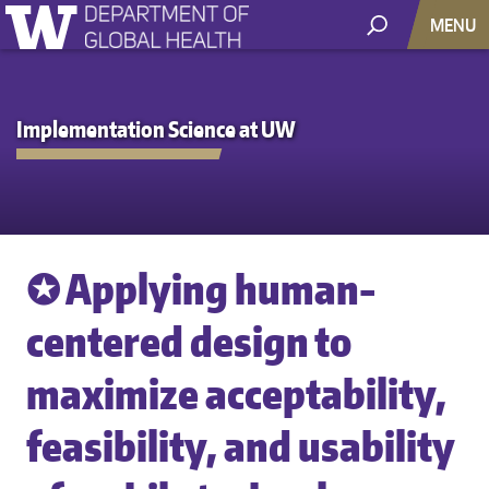
MENU
Implementation Science at UW
✪ Applying human-
centered design to
maximize acceptability,
feasibility, and usability