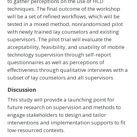
to gather perceptions on the use of HCD
techniques. The final outcome of the workshop
will be a set of refined workflows, which will be
tested in a mixed method, nonrandomized pilot
with newly trained lay counselors and existing
supervisors. The pilot trial will evaluate the
acceptability, feasibility, and usability of mobile
technology supervision through self-report
questionnaires as well as perceptions of
effectiveness through qualitative interviews with a
subset of lay counselors and all supervisors.
Discussion
This study will provide a launching point for
future research on supervision and methods to
engage stakeholders to design and tailor
interventions and implementation supports to fit
low-resourced contexts.