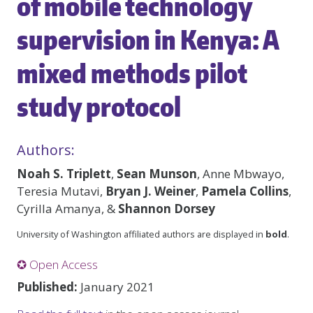
of mobile technology
supervision in Kenya: A
mixed methods pilot
study protocol
Authors:
Noah S. Triplett
,
Sean Munson
, Anne Mbwayo,
Teresia Mutavi,
Bryan J. Weiner
,
Pamela Collins
,
Cyrilla Amanya, &
Shannon Dorsey
University of Washington affiliated authors are displayed in
bold
.
✪ Open Access
Published:
January 2021