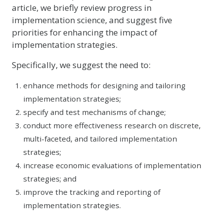
article, we briefly review progress in
implementation science, and suggest five
priorities for enhancing the impact of
implementation strategies.
Specifically, we suggest the need to:
enhance methods for designing and tailoring
implementation strategies;
specify and test mechanisms of change;
conduct more effectiveness research on discrete,
multi-faceted, and tailored implementation
strategies;
increase economic evaluations of implementation
strategies; and
improve the tracking and reporting of
implementation strategies.