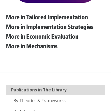
More in Tailored Implementation
More in Implementation Strategies
More in Economic Evaluation
More in Mechanisms
Publications in The Library
By Theories & Frameworks