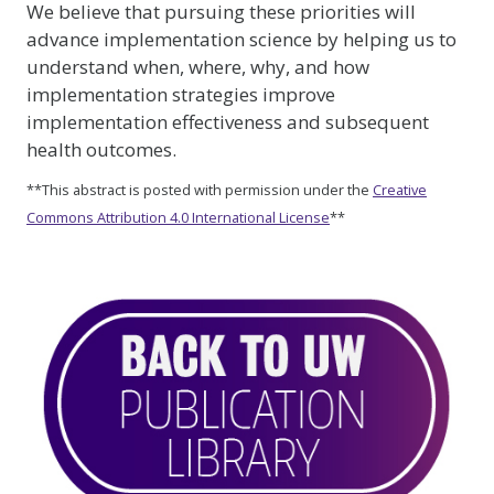
We believe that pursuing these priorities will
advance implementation science by helping us to
understand when, where, why, and how
implementation strategies improve
implementation effectiveness and subsequent
health outcomes.
**This abstract is posted with permission under the
Creative
Commons Attribution 4.0 International License
**