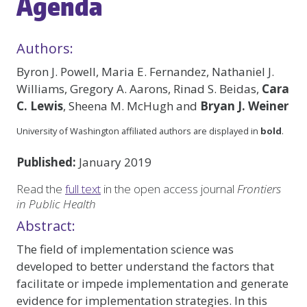
Agenda
Authors:
Byron J. Powell, Maria E. Fernandez, Nathaniel J.
Williams, Gregory A. Aarons, Rinad S. Beidas,
Cara
C. Lewis
, Sheena M. McHugh and
Bryan J. Weiner
University of Washington affiliated authors are displayed in
bold
.
Published:
January 2019
Read the
full text
in the open access journal
Frontiers
in Public Health
Abstract:
The field of implementation science was
developed to better understand the factors that
facilitate or impede implementation and generate
evidence for implementation strategies. In this