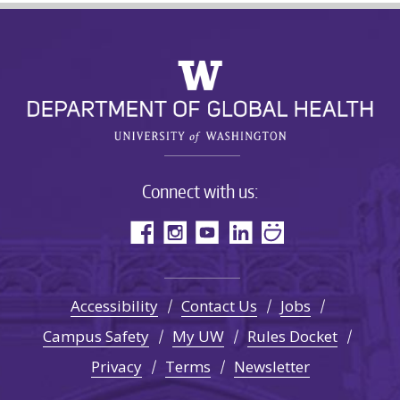
Connect with us:
Accessibility
Contact Us
Jobs
Campus Safety
My UW
Rules Docket
Privacy
Terms
Newsletter