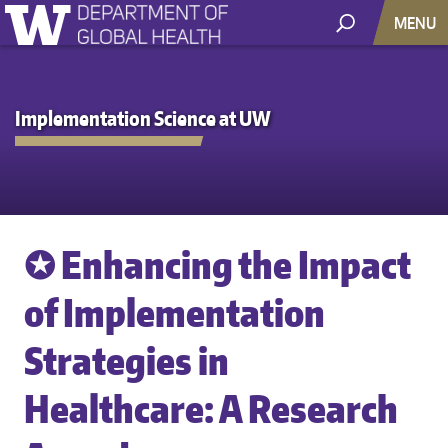
MENU
Implementation Science at UW
✪ Enhancing the Impact
of Implementation
Strategies in
Healthcare: A Research