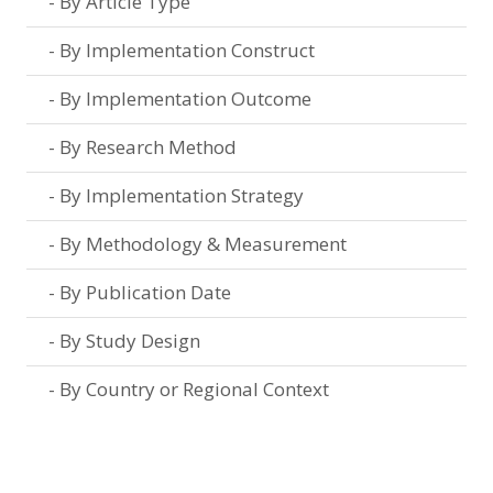
By Article Type
By Implementation Construct
By Implementation Outcome
By Research Method
By Implementation Strategy
By Methodology & Measurement
By Publication Date
By Study Design
By Country or Regional Context