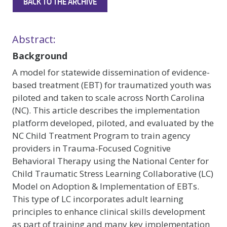
BACK TO THE ARCHIVE
Abstract:
Background
A model for statewide dissemination of evidence-
based treatment (EBT) for traumatized youth was
piloted and taken to scale across North Carolina
(NC). This article describes the implementation
platform developed, piloted, and evaluated by the
NC Child Treatment Program to train agency
providers in Trauma-Focused Cognitive
Behavioral Therapy using the National Center for
Child Traumatic Stress Learning Collaborative (LC)
Model on Adoption & Implementation of EBTs.
This type of LC incorporates adult learning
principles to enhance clinical skills development
as part of training and many key implementation