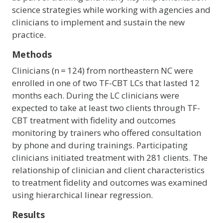
science strategies while working with agencies and
clinicians to implement and sustain the new
practice.
Methods
Clinicians (n = 124) from northeastern NC were
enrolled in one of two TF-CBT LCs that lasted 12
months each. During the LC clinicians were
expected to take at least two clients through TF-
CBT treatment with fidelity and outcomes
monitoring by trainers who offered consultation
by phone and during trainings. Participating
clinicians initiated treatment with 281 clients. The
relationship of clinician and client characteristics
to treatment fidelity and outcomes was examined
using hierarchical linear regression.
Results