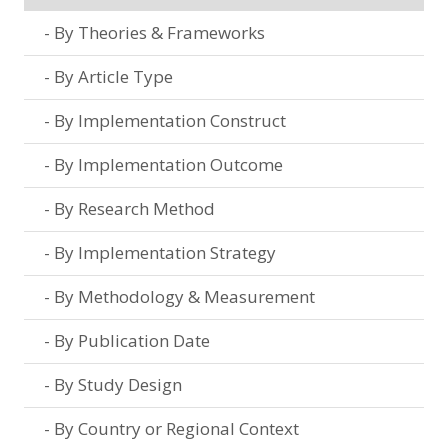
By Theories & Frameworks
By Article Type
By Implementation Construct
By Implementation Outcome
By Research Method
By Implementation Strategy
By Methodology & Measurement
By Publication Date
By Study Design
By Country or Regional Context