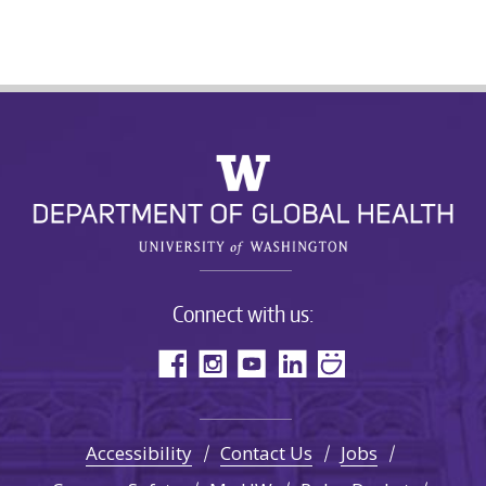
Connect with us:
Accessibility
Contact Us
Jobs