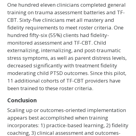
One hundred eleven clinicians completed general
training on trauma assessment batteries and TF-
CBT. Sixty-five clinicians met all mastery and
fidelity requirements to meet roster criteria. One
hundred fifty-six (55%) clients had fidelity-
monitored assessment and TF-CBT. Child
externalizing, internalizing, and post-traumatic
stress symptoms, as well as parent distress levels,
decreased significantly with treatment fidelity
moderating child PTSD outcomes. Since this pilot,
11 additional cohorts of TF-CBT providers have
been trained to these roster criteria.
Conclusion
Scaling up or outcomes-oriented implementation
appears best accomplished when training
incorporates: 1) practice-based learning, 2) fidelity
coaching, 3) clinical assessment and outcomes-