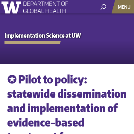
MENU
Implementation Science at UW
✪ Pilot to policy:
statewide dissemination
and implementation of
evidence-based