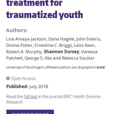
treatment for
traumatized youth
Authors:
Lisa Amaya-Jackson, Dana Hagele, John Sideris,
Donna Potter, Ernestine C. Briggs, Leila Keen,
Robert A. Murphy,
Shannon Dorsey
, Vanessa
Patchett, George S. Ake and Rebecca Socolar
University of Washington affiliated authors are displayed in
bold
.
✪ Open Access
Published:
July 2018
Read the
full text
in the journal
BMC Health Services
Research