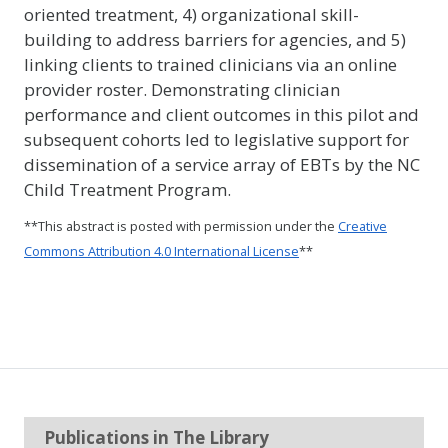
oriented treatment, 4) organizational skill-
building to address barriers for agencies, and 5)
linking clients to trained clinicians via an online
provider roster. Demonstrating clinician
performance and client outcomes in this pilot and
subsequent cohorts led to legislative support for
dissemination of a service array of EBTs by the NC
Child Treatment Program.
**This abstract is posted with permission under the
Creative
Commons Attribution 4.0 International License
**
Publications in The Library