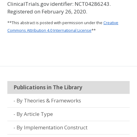
ClinicalTrials.gov identifier: NCT04286243.
Registered on February 26, 2020.
**This abstract is posted with permission under the
Creative
Commons Attribution 4.0 International License
**
Publications in The Library
By Theories & Frameworks
By Article Type
By Implementation Construct