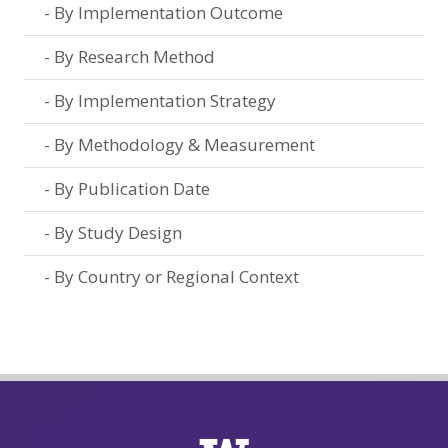
By Implementation Outcome
By Research Method
By Implementation Strategy
By Methodology & Measurement
By Publication Date
By Study Design
By Country or Regional Context