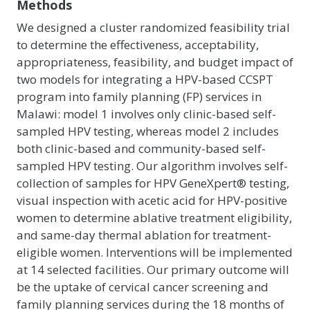
Methods
We designed a cluster randomized feasibility trial
to determine the effectiveness, acceptability,
appropriateness, feasibility, and budget impact of
two models for integrating a HPV-based CCSPT
program into family planning (FP) services in
Malawi: model 1 involves only clinic-based self-
sampled HPV testing, whereas model 2 includes
both clinic-based and community-based self-
sampled HPV testing. Our algorithm involves self-
collection of samples for HPV GeneXpert® testing,
visual inspection with acetic acid for HPV-positive
women to determine ablative treatment eligibility,
and same-day thermal ablation for treatment-
eligible women. Interventions will be implemented
at 14 selected facilities. Our primary outcome will
be the uptake of cervical cancer screening and
family planning services during the 18 months of