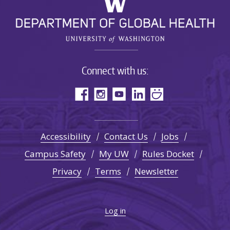
Connect with us:
Accessibility
Contact Us
Jobs
Campus Safety
My UW
Rules Docket
Privacy
Terms
Newsletter
Log in