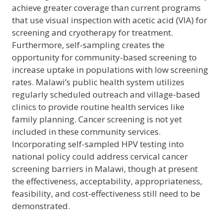
achieve greater coverage than current programs
that use visual inspection with acetic acid (VIA) for
screening and cryotherapy for treatment.
Furthermore, self-sampling creates the
opportunity for community-based screening to
increase uptake in populations with low screening
rates. Malawi’s public health system utilizes
regularly scheduled outreach and village-based
clinics to provide routine health services like
family planning. Cancer screening is not yet
included in these community services.
Incorporating self-sampled HPV testing into
national policy could address cervical cancer
screening barriers in Malawi, though at present
the effectiveness, acceptability, appropriateness,
feasibility, and cost-effectiveness still need to be
demonstrated.