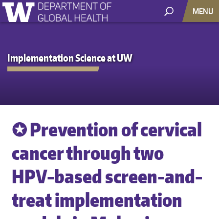
MENU
Implementation Science at UW
✪ Prevention of cervical
cancer through two
HPV-based screen-and-
treat implementation