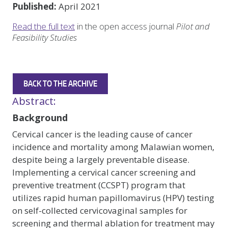
Published:
April 2021
Read the full text
in the open access journal
Pilot and
Feasibility Studies
BACK TO THE ARCHIVE
Abstract:
Background
Cervical cancer is the leading cause of cancer
incidence and mortality among Malawian women,
despite being a largely preventable disease.
Implementing a cervical cancer screening and
preventive treatment (CCSPT) program that
utilizes rapid human papillomavirus (HPV) testing
on self-collected cervicovaginal samples for
screening and thermal ablation for treatment may