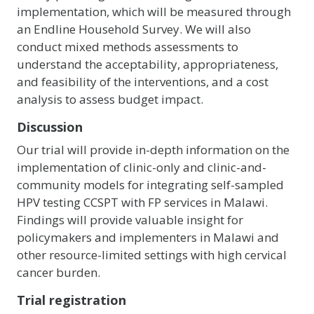
implementation, which will be measured through
an Endline Household Survey. We will also
conduct mixed methods assessments to
understand the acceptability, appropriateness,
and feasibility of the interventions, and a cost
analysis to assess budget impact.
Discussion
Our trial will provide in-depth information on the
implementation of clinic-only and clinic-and-
community models for integrating self-sampled
HPV testing CCSPT with FP services in Malawi.
Findings will provide valuable insight for
policymakers and implementers in Malawi and
other resource-limited settings with high cervical
cancer burden.
Trial registration