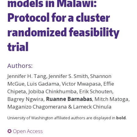
models in Malawi:
Protocol for a cluster
randomized feasibility
trial
Authors:
Jennifer H. Tang, Jennifer S. Smith, Shannon
McGue, Luis Gadama, Victor Mwapasa, Effie
Chipeta, Jobiba Chinkhumba, Erik Schouten,
Bagrey Ngwira,
Ruanne Barnabas
, Mitch Matoga,
Maganizo Chagomerana & Lameck Chinula
University of Washington affiliated authors are displayed in
bold
.
✪ Open Access