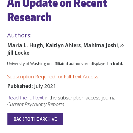
An Update on Recent
Research
Authors:
Maria L. Hugh
,
Kaitlyn Ahlers
,
Mahima Joshi
, &
Jill Locke
University of Washington affiliated authors are displayed in
bold
.
Subscription Required for Full Text Access
Published:
July 2021
Read the full text
in the subscription access journal
Current Psychiatry Reports
BACK TO THE ARCHIVE