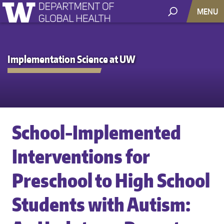
MENU
Implementation Science at UW
School-Implemented
Interventions for
Preschool to High School
Students with Autism: