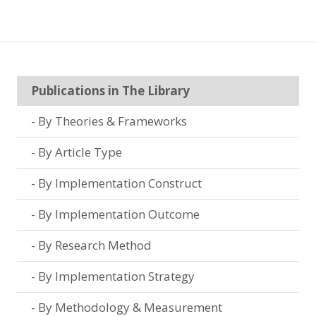
Publications in The Library
By Theories & Frameworks
By Article Type
By Implementation Construct
By Implementation Outcome
By Research Method
By Implementation Strategy
By Methodology & Measurement