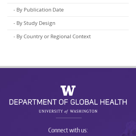
By Publication Date
By Study Design
By Country or Regional Context
Connect with us: