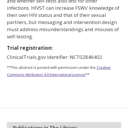
and whether self-tests also test for other
infections. HIVST can increase FSWs’ knowledge of
their own HIV status and that of their sexual
partners, but messaging and intervention design
must address misunderstandings and misuses of
self-testing.
Trial registration:
ClinicalTrials.gov identifier: NCT02846402
**This abstract is posted with permission under the
Creative
Commons Attribution 4.0 International License
**
Publications in The Library