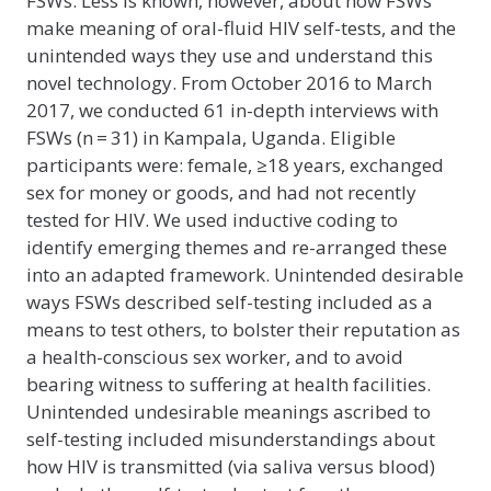
FSWs. Less is known, however, about how FSWs
make meaning of oral-fluid HIV self-tests, and the
unintended ways they use and understand this
novel technology. From October 2016 to March
2017, we conducted 61 in-depth interviews with
FSWs (n = 31) in Kampala, Uganda. Eligible
participants were: female, ≥18 years, exchanged
sex for money or goods, and had not recently
tested for HIV. We used inductive coding to
identify emerging themes and re-arranged these
into an adapted framework. Unintended desirable
ways FSWs described self-testing included as a
means to test others, to bolster their reputation as
a health-conscious sex worker, and to avoid
bearing witness to suffering at health facilities.
Unintended undesirable meanings ascribed to
self-testing included misunderstandings about
how HIV is transmitted (via saliva versus blood)