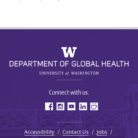
Connect with us:
Accessibility
Contact Us
Jobs