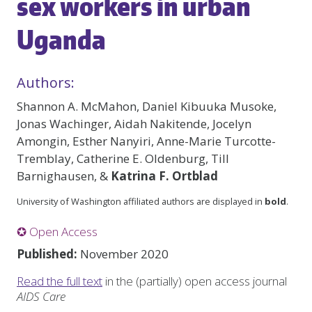
sex workers in urban
Uganda
Authors:
Shannon A. McMahon, Daniel Kibuuka Musoke,
Jonas Wachinger, Aidah Nakitende, Jocelyn
Amongin, Esther Nanyiri, Anne-Marie Turcotte-
Tremblay, Catherine E. Oldenburg, Till
Barnighausen, &
Katrina F. Ortblad
University of Washington affiliated authors are displayed in
bold
.
✪ Open Access
Published:
November 2020
Read the full text
in the (partially) open access journal
AIDS Care