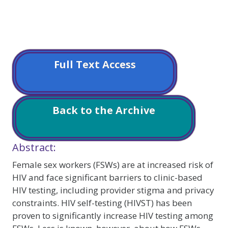
Full Text Access
Back to the Archive
Abstract:
Female sex workers (FSWs) are at increased risk of
HIV and face significant barriers to clinic-based
HIV testing, including provider stigma and privacy
constraints. HIV self-testing (HIVST) has been
proven to significantly increase HIV testing among