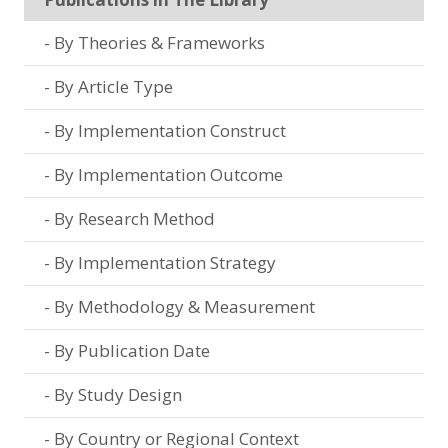
By Theories & Frameworks
By Article Type
By Implementation Construct
By Implementation Outcome
By Research Method
By Implementation Strategy
By Methodology & Measurement
By Publication Date
By Study Design
By Country or Regional Context