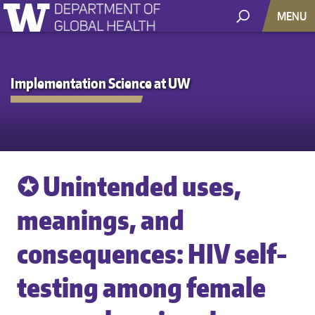
MENU
Implementation Science at UW
✪ Unintended uses,
meanings, and
consequences: HIV self-
testing among female