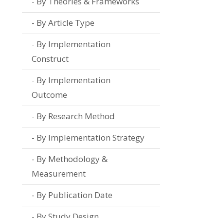
By Theories & Frameworks
By Article Type
By Implementation
Construct
By Implementation
Outcome
By Research Method
By Implementation Strategy
By Methodology &
Measurement
By Publication Date
By Study Design