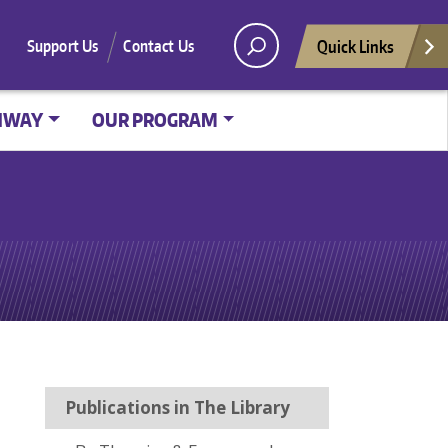
Quick Links
Support Us
Contact Us
HWAY
OUR PROGRAM
Publications in The Library