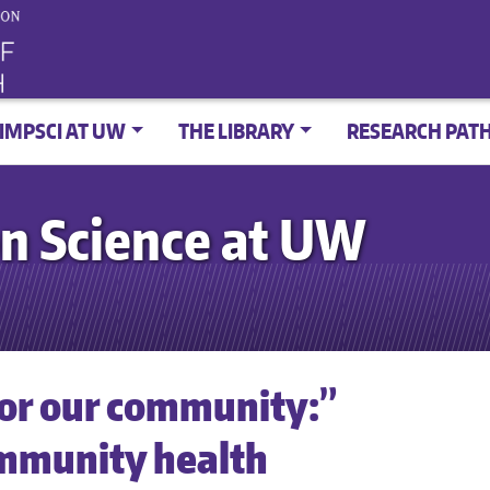
IMPSCI AT UW
THE LIBRARY
RESEARCH PAT
n Science at UW
for our community:”
ommunity health