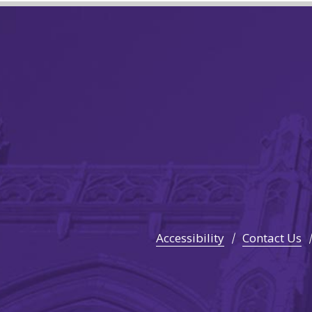
Accessibility
Contact Us