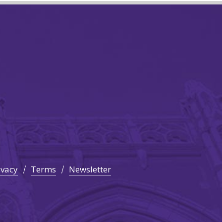
ivacy
Terms
Newsletter