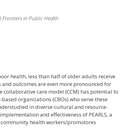
al
Frontiers in Public Health
oor health, less than half of older adults receive
ess and outcomes are even more pronounced for
e collaborative care model (CCM) has potential to
based organizations (CBOs) who serve these
erstudied in diverse cultural and resource-
 implementation and effectiveness of PEARLS, a
 community health workers/promotores