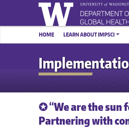
HOME
LEARN ABOUT IMPSCI
Implementatio
✪ “We are the sun 
Partnering with c