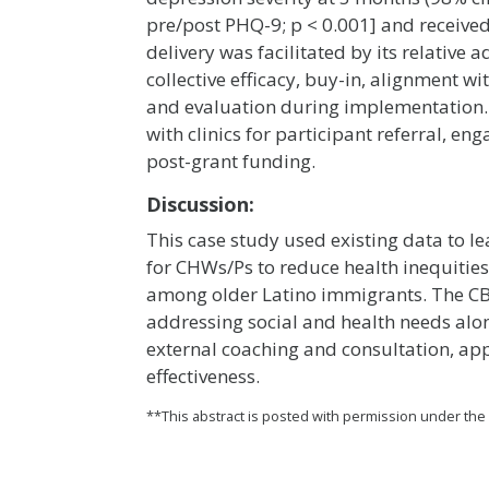
pre/post PHQ-9; p < 0.001] and received
delivery was facilitated by its relative 
collective efficacy, buy-in, alignment w
and evaluation during implementation.
with clinics for participant referral, 
post-grant funding.
Discussion:
This case study used existing data to
for CHWs/Ps to reduce health inequities
among older Latino immigrants. The CB
addressing social and health needs alo
external coaching and consultation, ap
effectiveness.
**This abstract is posted with permission under th