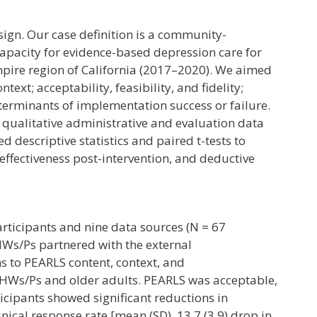
ign. Our case definition is a community-
pacity for evidence-based depression care for
Empire region of California (2017–2020). We aimed
text; acceptability, feasibility, and fidelity;
eterminants of implementation success or failure.
 qualitative administrative and evaluation data
 descriptive statistics and paired t-tests to
effectiveness post-intervention, and deductive
rticipants and nine data sources (N = 67
Ws/Ps partnered with the external
to PEARLS content, context, and
CHWs/Ps and older adults. PEARLS was acceptable,
rticipants showed significant reductions in
nical response rate [mean (SD), 13.7 (3.9) drop in