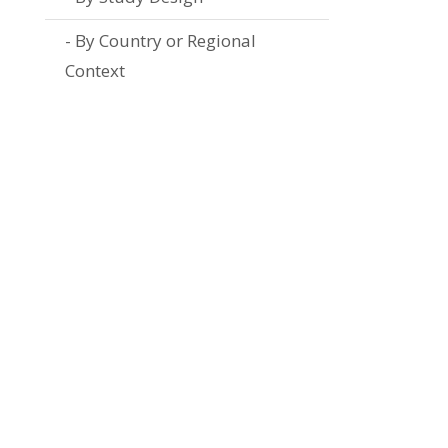
By Country or Regional
Context