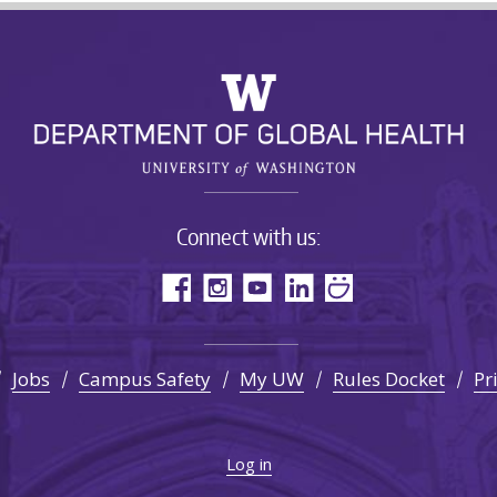
Connect with us:
Jobs
Campus Safety
My UW
Rules Docket
Pr
Log in