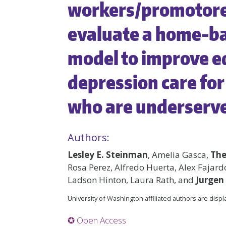
workers/promotores
evaluate a home-ba
model to improve eq
depression care for 
who are underserv
Authors:
Lesley E. Steinman
, Amelia Gasca,
The
Rosa Perez, Alfredo Huerta, Alex Fajard
Ladson Hinton, Laura Rath, and
Jurgen
University of Washington affiliated authors are disp
✪ Open Access