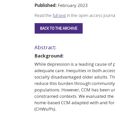
Published:
February 2023
Read the
full text
in the open access journ
BACK TO THE ARCHIVE
Abstract:
Background:
While depression is a leading cause of p
adequate care. Inequities in both acc
socially disadvantaged older adults. Th
reduce this burden through community-
populations. However, CCM has been und
constrained contexts. We evaluated the
home-based CCM adapted with and for
(CHWs/Ps).