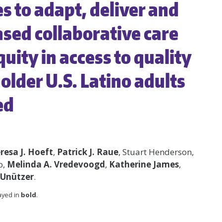
 to adapt, deliver and
sed collaborative care
uity in access to quality
older U.S. Latino adults
ed
resa J. Hoeft
,
Patrick J. Raue
, Stuart Henderson,
o,
Melinda A. Vredevoogd
,
Katherine James
,
 Unützer
.
layed in
bold
.