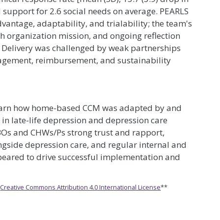
 support for 2.6 social needs on average. PEARLS
advantage, adaptability, and trialability; the team's
ith organization mission, and ongoing reflection
 Delivery was challenged by weak partnerships
engagement, reimbursement, and sustainability
 learn how home-based CCM was adapted by and
 in late-life depression and depression care
Os and CHWs/Ps strong trust and rapport,
ngside depression care, and regular internal and
peared to drive successful implementation and
e
Creative Commons Attribution 4.0 International License
**