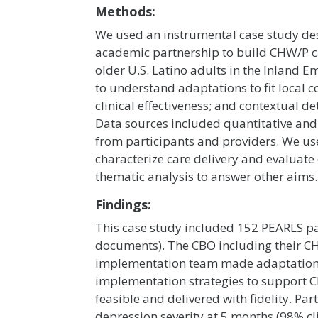
Methods:
We used an instrumental case study des
academic partnership to build CHW/P ca
older U.S. Latino adults in the Inland 
to understand adaptations to fit local con
clinical effectiveness; and contextual d
Data sources included quantitative and
from participants and providers. We used
characterize care delivery and evaluate 
thematic analysis to answer other aims.
Findings:
This case study included 152 PEARLS pa
documents). The CBO including their CH
implementation team made adaptations 
implementation strategies to support 
feasible and delivered with fidelity. Pa
depression severity at 5 months (98% cli