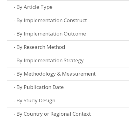
By Article Type
By Implementation Construct
By Implementation Outcome
By Research Method
By Implementation Strategy
By Methodology & Measurement
By Publication Date
By Study Design
By Country or Regional Context