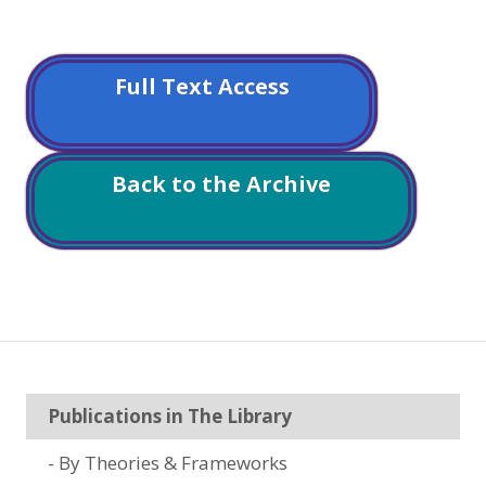
Full Text Access
Back to the Archive
Publications in The Library
By Theories & Frameworks