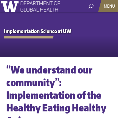
MENU
Implementation Science at UW
“We understand our
community”:
Implementation of the
Healthy Eating Healthy