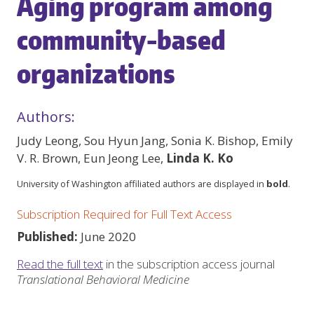
Aging program among
community-based
organizations
Authors:
Judy Leong, Sou Hyun Jang, Sonia K. Bishop, Emily
V. R. Brown, Eun Jeong Lee,
Linda K. Ko
University of Washington affiliated authors are displayed in
bold
.
Subscription Required for Full Text Access
Published:
June 2020
Read the full text
in the subscription access journal
Translational Behavioral Medicine