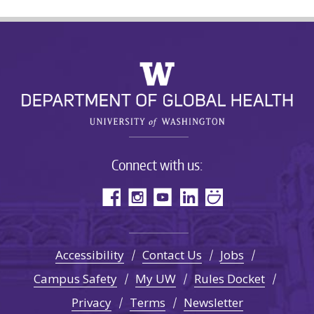
Connect with us:
Accessibility
Contact Us
Jobs
Campus Safety
My UW
Rules Docket
Privacy
Terms
Newsletter