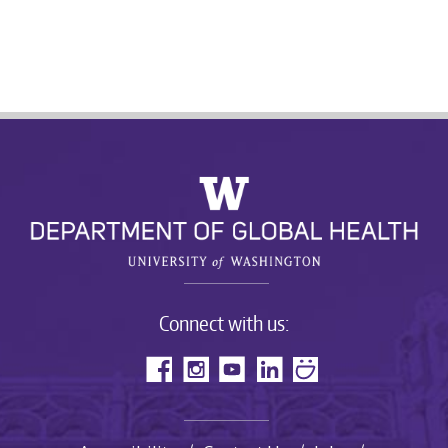
Connect with us: