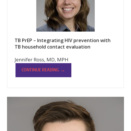
TB PrEP – Integrating HIV prevention with
TB household contact evaluation
Jennifer Ross, MD, MPH
→
CONTINUE READING