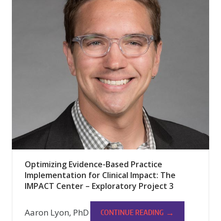
Optimizing Evidence-Based Practice
Implementation for Clinical Impact: The
IMPACT Center – Exploratory Project 3
Aaron Lyon, PhD
→
CONTINUE READING