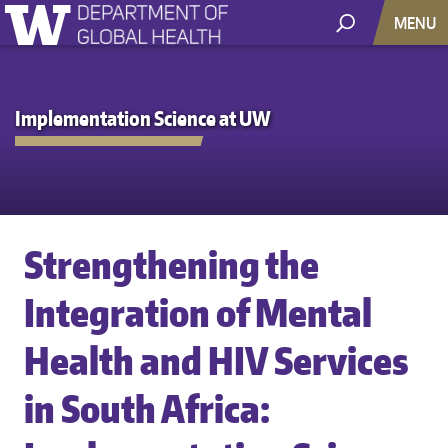
MENU
Implementation Science at UW
Strengthening the
Integration of Mental
Health and HIV Services
in South Africa: