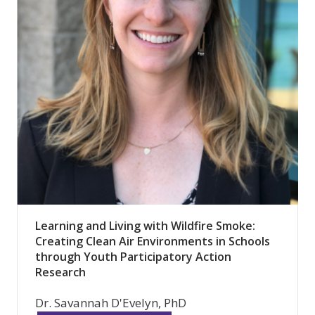
Learning and Living with Wildfire Smoke:
Creating Clean Air Environments in Schools
through Youth Participatory Action
Research
Dr. Savannah D'Evelyn, PhD