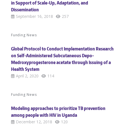
in Support of Scale-Up, Adaptation, and
Dissemination
September 16, 2018
257
Funding News
Global Protocol to Conduct Implementation Research
on Self-Administered Subcutaneous Depo-
Medroxyprogesterone acetate through Issuing of a
Health System
April 2, 2020
114
Funding News
Modeling approaches to prioritize TB prevention
among people with HIV in Uganda
December 12, 2018
120