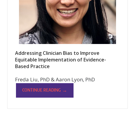
Addressing Clinician Bias to Improve
Equitable Implementation of Evidence-
Based Practice
Freda Liu, PhD & Aaron Lyon, PhD
→
CONTINUE READING