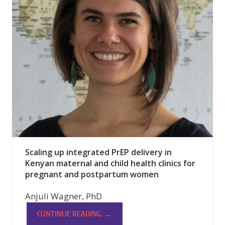
Scaling up integrated PrEP delivery in
Kenyan maternal and child health clinics for
pregnant and postpartum women
Anjuli Wagner, PhD
→
CONTINUE READING