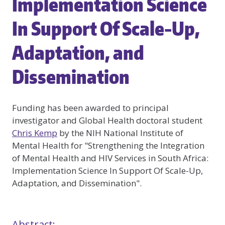
Implementation Science
In Support Of Scale-Up,
Adaptation, and
Dissemination
Funding has been awarded to principal
investigator and Global Health doctoral student
Chris Kemp
by the NIH National Institute of
Mental Health for "Strengthening the Integration
of Mental Health and HIV Services in South Africa:
Implementation Science In Support Of Scale-Up,
Adaptation, and Dissemination".
Abstract: