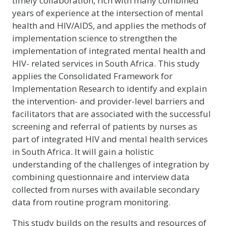
timely collaboration, rich with many combined
years of experience at the intersection of mental
health and HIV/AIDS, and applies the methods of
implementation science to strengthen the
implementation of integrated mental health and
HIV- related services in South Africa. This study
applies the Consolidated Framework for
Implementation Research to identify and explain
the intervention- and provider-level barriers and
facilitators that are associated with the successful
screening and referral of patients by nurses as
part of integrated HIV and mental health services
in South Africa. It will gain a holistic
understanding of the challenges of integration by
combining questionnaire and interview data
collected from nurses with available secondary
data from routine program monitoring.
This study builds on the results and resources of