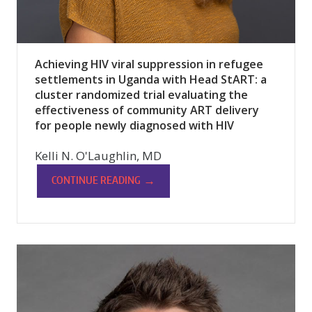
Achieving HIV viral suppression in refugee
settlements in Uganda with Head StART: a
cluster randomized trial evaluating the
effectiveness of community ART delivery
for people newly diagnosed with HIV
Kelli N. O'Laughlin, MD
→
CONTINUE READING