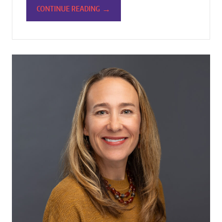
→
CONTINUE READING