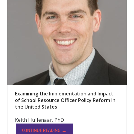
Examining the Implementation and Impact
of School Resource Officer Policy Reform in
the United States
Keith Hullenaar, PhD
→
CONTINUE READING