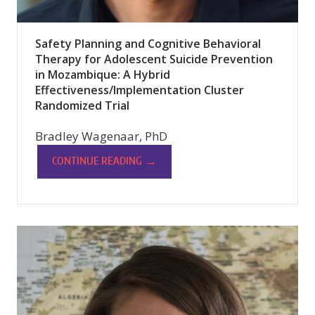
Safety Planning and Cognitive Behavioral
Therapy for Adolescent Suicide Prevention
in Mozambique: A Hybrid
Effectiveness/Implementation Cluster
Randomized Trial
Bradley Wagenaar, PhD
→
CONTINUE READING