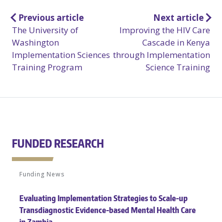
Post
Previous article
Next article
The University of
Improving the HIV Care
navigation
Washington
Cascade in Kenya
Implementation Sciences
through Implementation
Training Program
Science Training
FUNDED RESEARCH
Funding News
Evaluating Implementation Strategies to Scale-up
Transdiagnostic Evidence-based Mental Health Care