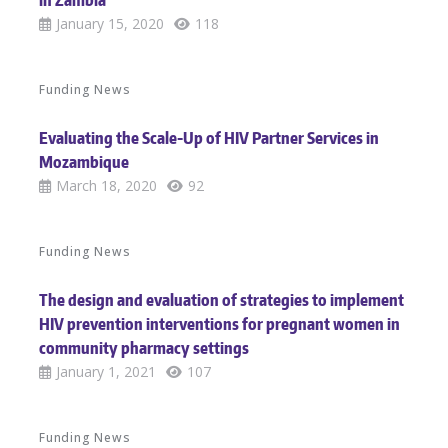
in Zambia
January 15, 2020
118
Funding News
Evaluating the Scale-Up of HIV Partner Services in
Mozambique
March 18, 2020
92
Funding News
The design and evaluation of strategies to implement
HIV prevention interventions for pregnant women in
community pharmacy settings
January 1, 2021
107
Funding News