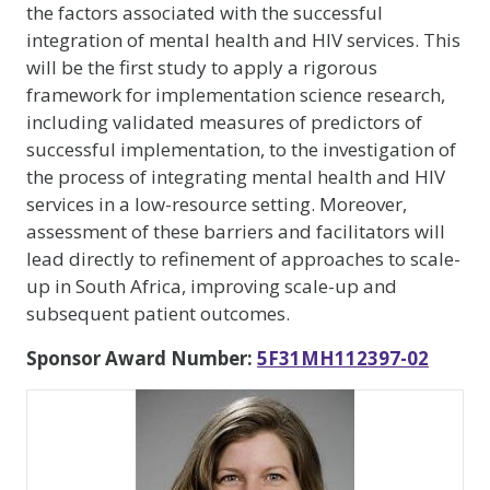
the factors associated with the successful
integration of mental health and HIV services. This
will be the first study to apply a rigorous
framework for implementation science research,
including validated measures of predictors of
successful implementation, to the investigation of
the process of integrating mental health and HIV
services in a low-resource setting. Moreover,
assessment of these barriers and facilitators will
lead directly to refinement of approaches to scale-
up in South Africa, improving scale-up and
subsequent patient outcomes.
Sponsor Award Number:
5F31MH112397-02