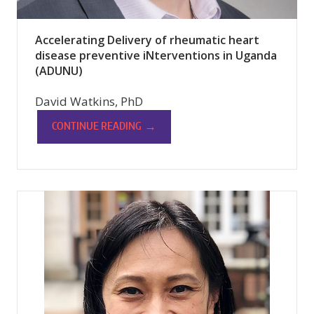
Accelerating Delivery of rheumatic heart
disease preventive iNterventions in Uganda
(ADUNU)
David Watkins, PhD
→
CONTINUE READING