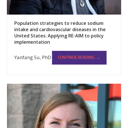
Population strategies to reduce sodium
intake and cardiovascular diseases in the
United States: Applying RE-AIM to policy
implementation
Yanfang Su, PhD
→
CONTINUE READING