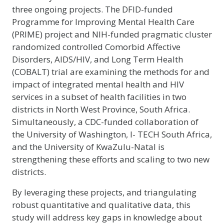
three ongoing projects. The DFID-funded
Programme for Improving Mental Health Care
(PRIME) project and NIH-funded pragmatic cluster
randomized controlled Comorbid Affective
Disorders, AIDS/HIV, and Long Term Health
(COBALT) trial are examining the methods for and
impact of integrated mental health and HIV
services in a subset of health facilities in two
districts in North West Province, South Africa.
Simultaneously, a CDC-funded collaboration of
the University of Washington, I- TECH South Africa,
and the University of KwaZulu-Natal is
strengthening these efforts and scaling to two new
districts.
By leveraging these projects, and triangulating
robust quantitative and qualitative data, this
study will address key gaps in knowledge about