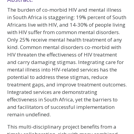
The burden of co-morbid HIV and mental illness
in South Africa is staggering: 19% percent of South
Africans live with HIV, and 14-30% of people living
with HIV suffer from common mental disorders.
Only 25% receive mental health treatment of any
kind. Common mental disorders co-morbid with
HIV threaten the effectiveness of HIV treatment
and carry damaging stigmas. Integrating care for
mental illness into HIV-related services has the
potential to address these stigmas, reduce
treatment gaps, and improve treatment outcomes.
Integrated services are demonstrating
effectiveness in South Africa, yet the barriers to
and facilitators of successful implementation
remain undefined.
This multi-disciplinary project benefits from a