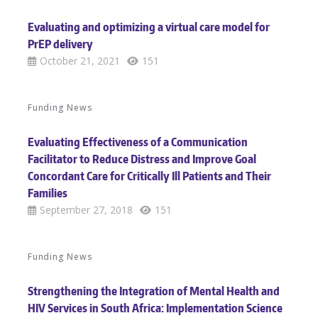
Evaluating and optimizing a virtual care model for
PrEP delivery
October 21, 2021
151
Funding News
Evaluating Effectiveness of a Communication
Facilitator to Reduce Distress and Improve Goal
Concordant Care for Critically Ill Patients and Their
Families
September 27, 2018
151
Funding News
Strengthening the Integration of Mental Health and
HIV Services in South Africa: Implementation Science