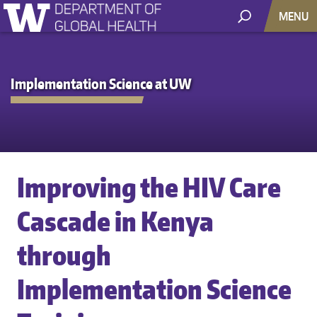
MENU
Implementation Science at UW
Improving the HIV Care
Cascade in Kenya
through
Implementation Science