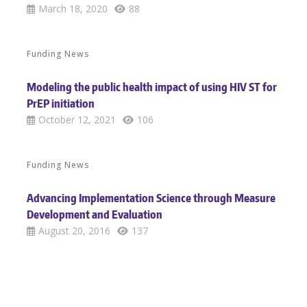
March 18, 2020
88
Funding News
Modeling the public health impact of using HIV ST for
PrEP initiation
October 12, 2021
106
Funding News
Advancing Implementation Science through Measure
Development and Evaluation
August 20, 2016
137