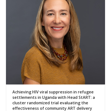
Achieving HIV viral suppression in refugee
settlements in Uganda with Head StART: a
cluster randomized trial evaluating the
effectiveness of community ART delivery