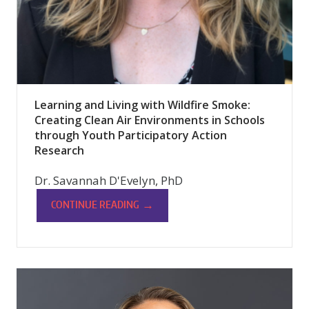
Learning and Living with Wildfire Smoke:
Creating Clean Air Environments in Schools
through Youth Participatory Action
Research
Dr. Savannah D'Evelyn, PhD
→
CONTINUE READING