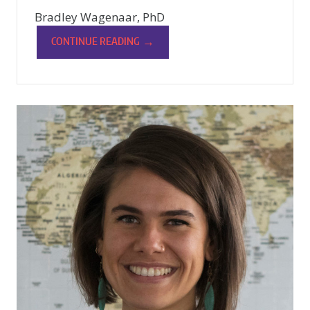
Bradley Wagenaar, PhD
→
CONTINUE READING