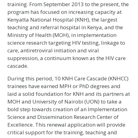
training. From September 2013 to the present, the
program has focused on increasing capacity at
Kenyatta National Hospital (KNH), the largest
teaching and referral hospital in Kenya, and the
Ministry of Health (MOH), in implementation
science research targeting HIV testing, linkage to
care, antiretroviral initiation and viral
suppression, a continuum known as the HIV care
cascade.
During this period, 10 KNH Care Cascade (KNHCC)
trainees have earned MPH or PhD degrees and
laid a solid foundation for KNH and its partners at
MOH and University of Nairobi (UON) to take a
bold step towards creation of an Implementation
Science and Dissemination Research Center of
Excellence. This renewal application will provide
critical support for the training, teaching and