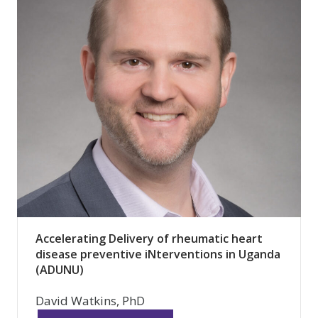
Accelerating Delivery of rheumatic heart
disease preventive iNterventions in Uganda
(ADUNU)
David Watkins, PhD