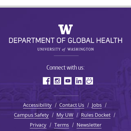
Connect with us:
Accessibility
Contact Us
Jobs
Campus Safety
My UW
Rules Docket
Privacy
Terms
Newsletter