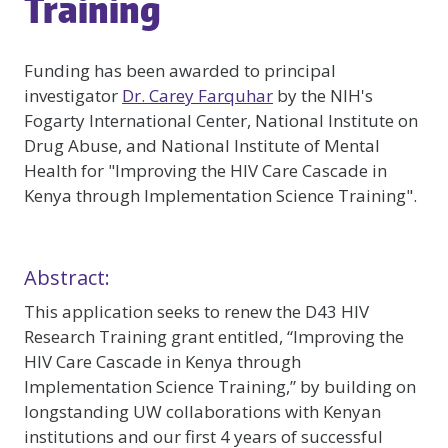
Training
Funding has been awarded to principal
investigator
Dr. Carey Farquhar
by the NIH's
Fogarty International Center, National Institute on
Drug Abuse, and National Institute of Mental
Health for "Improving the HIV Care Cascade in
Kenya through Implementation Science Training".
Abstract:
This application seeks to renew the D43 HIV
Research Training grant entitled, “Improving the
HIV Care Cascade in Kenya through
Implementation Science Training,” by building on
longstanding UW collaborations with Kenyan
institutions and our first 4 years of successful