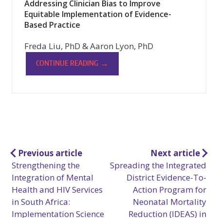
Addressing Clinician Bias to Improve
Equitable Implementation of Evidence-
Based Practice
Freda Liu, PhD & Aaron Lyon, PhD
→
CONTINUE READING
Post
Previous article
Next article
Strengthening the
Spreading the Integrated
navigation
Integration of Mental
District Evidence-To-
Health and HIV Services
Action Program for
in South Africa:
Neonatal Mortality
Implementation Science
Reduction (IDEAS) in