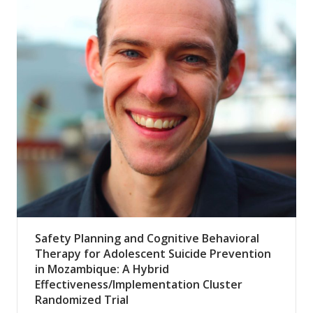
Safety Planning and Cognitive Behavioral
Therapy for Adolescent Suicide Prevention
in Mozambique: A Hybrid
Effectiveness/Implementation Cluster
Randomized Trial