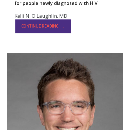
for people newly diagnosed with HIV
Kelli N. O'Laughlin, MD
→
CONTINUE READING