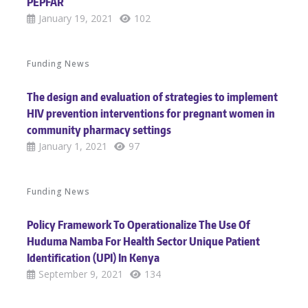
PEPFAR
January 19, 2021
102
Funding News
The design and evaluation of strategies to implement
HIV prevention interventions for pregnant women in
community pharmacy settings
January 1, 2021
97
Funding News
Policy Framework To Operationalize The Use Of
Huduma Namba For Health Sector Unique Patient
Identification (UPI) In Kenya
September 9, 2021
134