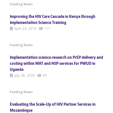
Funding News
Improving the HIV Care Cascade in Kenya through
Implementation Science Training
April 24, 2018
111
Funding News
Implementation science research on PrEP delivery and
costing within MAT and NSP services for PWUD in
Uganda
July 28, 2020
93
Funding News
Evaluating the Scale-Up of HIV Partner Services in
Mozambique