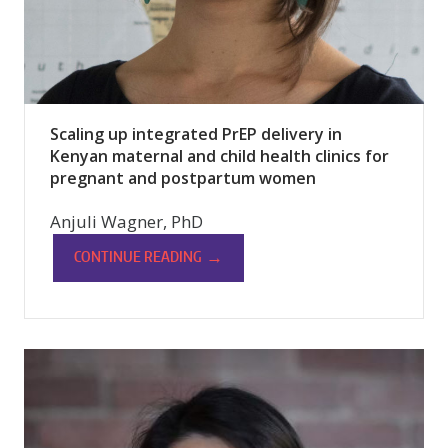
Scaling up integrated PrEP delivery in
Kenyan maternal and child health clinics for
pregnant and postpartum women
Anjuli Wagner, PhD
→
CONTINUE READING