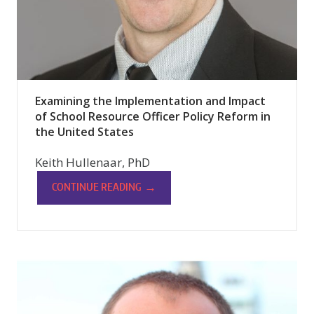
Examining the Implementation and Impact
of School Resource Officer Policy Reform in
the United States
Keith Hullenaar, PhD
→
CONTINUE READING