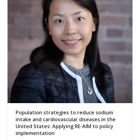
Population strategies to reduce sodium
intake and cardiovascular diseases in the
United States: Applying RE-AIM to policy
implementation