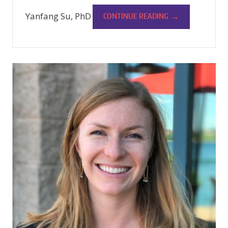
Yanfang Su, PhD
→
CONTINUE READING