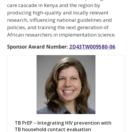
care cascade in Kenya and the region by
producing high-quality and locally relevant
research, influencing national guidelines and
policies, and training the next generation of
African researchers in implementation science.
Sponsor Award Number:
2D43TW009580-06
TB PrEP – Integrating HIV prevention with
TB household contact evaluation