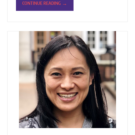
→
CONTINUE READING