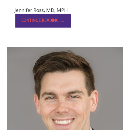
Jennifer Ross, MD, MPH
→
CONTINUE READING