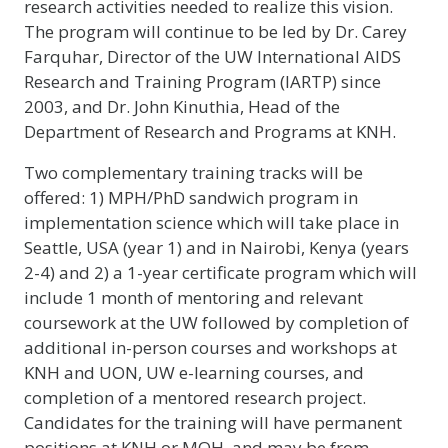
research activities needed to realize this vision.
The program will continue to be led by Dr. Carey
Farquhar, Director of the UW International AIDS
Research and Training Program (IARTP) since
2003, and Dr. John Kinuthia, Head of the
Department of Research and Programs at KNH.
Two complementary training tracks will be
offered: 1) MPH/PhD sandwich program in
implementation science which will take place in
Seattle, USA (year 1) and in Nairobi, Kenya (years
2-4) and 2) a 1-year certificate program which will
include 1 month of mentoring and relevant
coursework at the UW followed by completion of
additional in-person courses and workshops at
KNH and UON, UW e-learning courses, and
completion of a mentored research project.
Candidates for the training will have permanent
positions at KNH or MOH, and may be from