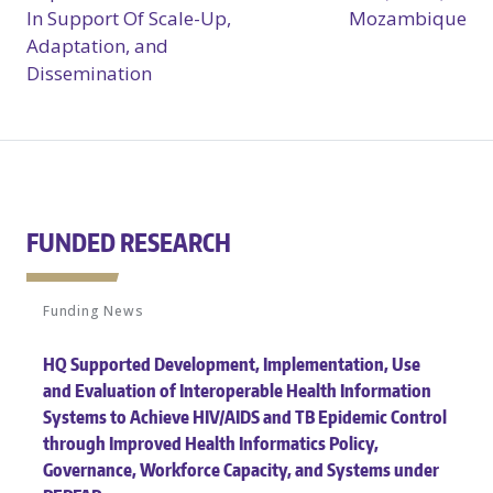
In Support Of Scale-Up,
Mozambique
Adaptation, and
Dissemination
FUNDED RESEARCH
Funding News
HQ Supported Development, Implementation, Use
and Evaluation of Interoperable Health Information
Systems to Achieve HIV/AIDS and TB Epidemic Control
through Improved Health Informatics Policy,
Governance, Workforce Capacity, and Systems under