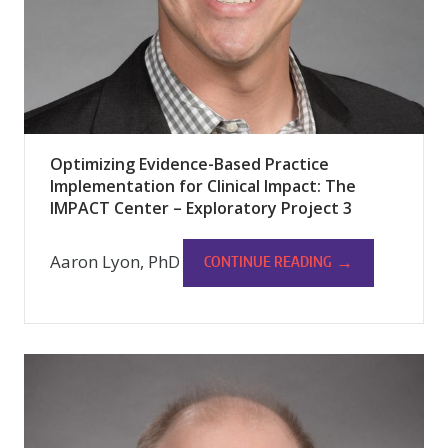
Optimizing Evidence-Based Practice
Implementation for Clinical Impact: The
IMPACT Center – Exploratory Project 3
Aaron Lyon, PhD
→
CONTINUE READING