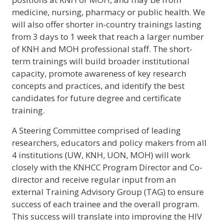
medicine, nursing, pharmacy or public health. We
will also offer shorter in-country trainings lasting
from 3 days to 1 week that reach a larger number
of KNH and MOH professional staff. The short-
term trainings will build broader institutional
capacity, promote awareness of key research
concepts and practices, and identify the best
candidates for future degree and certificate
training.
A Steering Committee comprised of leading
researchers, educators and policy makers from all
4 institutions (UW, KNH, UON, MOH) will work
closely with the KNHCC Program Director and Co-
director and receive regular input from an
external Training Advisory Group (TAG) to ensure
success of each trainee and the overall program.
This success will translate into improving the HIV