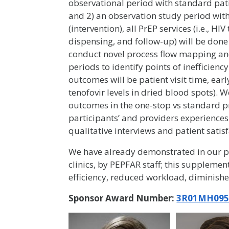
observational period with standard pat
and 2) an observation study period with
(intervention), all PrEP services (i.e., HI
dispensing, and follow-up) will be done
conduct novel process flow mapping an
periods to identify points of inefficienc
outcomes will be patient visit time, ea
tenofovir levels in dried blood spots).
outcomes in the one-stop vs standard p
participants’ and providers experiences
qualitative interviews and patient satis
We have already demonstrated in our pr
clinics, by PEPFAR staff; this supplemen
efficiency, reduced workload, diminish
Sponsor Award Number:
3R01MH095