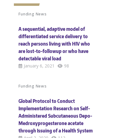
Funding News
A sequential, adaptive model of
differentiated service delivery to
reach persons living with HIV who
are lost-to-followup or who have
detectable viral load
January 6, 2021
98
Funding News
Global Protocol to Conduct
Implementation Research on Self-
Administered Subcutaneous Depo-
Medroxyprogesterone acetate
through Issuing of a Health System
April 2, 2020
112