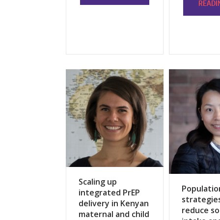
READI
Scaling up
Populatio
integrated PrEP
strategie
delivery in Kenyan
reduce s
maternal and child