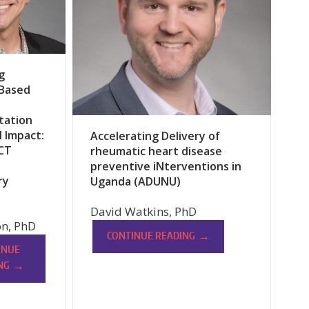
g
-Based
tation
l Impact:
Accelerating Delivery of
CT
rheumatic heart disease
preventive iNterventions in
ry
Uganda (ADUNU)
David Watkins, PhD
n, PhD
→
CONTINUE READING
INUE
→
NG