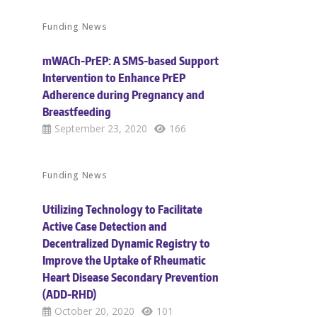
Funding News
mWACh-PrEP: A SMS-based Support
Intervention to Enhance PrEP
Adherence during Pregnancy and
Breastfeeding
September 23, 2020
166
Funding News
Utilizing Technology to Facilitate
Active Case Detection and
Decentralized Dynamic Registry to
Improve the Uptake of Rheumatic
Heart Disease Secondary Prevention
(ADD-RHD)
October 20, 2020
101