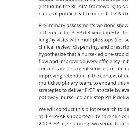
(including the RE-AIM framework) to doc
national public health model (The Partn
Preliminary assessments we done show 
adherence for PrEP delivered in HIV clin
lengthy visits with multiple stops (i.e., 
clinical review, dispensing, and prescri
hypothesize that a nurse-led one-stop d
flow and improve delivery efficiency in b
concentrate on urgent services, reducin
improving retention. In the context of 
multidisciplinary team, to expand this w
strategies to deliver PrEP at scale by ev
pathway: nurse-led one-stop PrEP deliv
We will conduct this pilot research to 
at 4 PEPFAR supported HIV care clinics in
200 PrEP users during two serial, four-