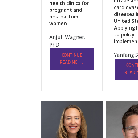
intake an
health clinics for
cardiovas
pregnant and
diseases i
postpartum
United St
women
Applying 
to policy
Anjuli Wagner,
implemen
PhD
Yanfang S
CONTINUE
→
READING
CONT
READI