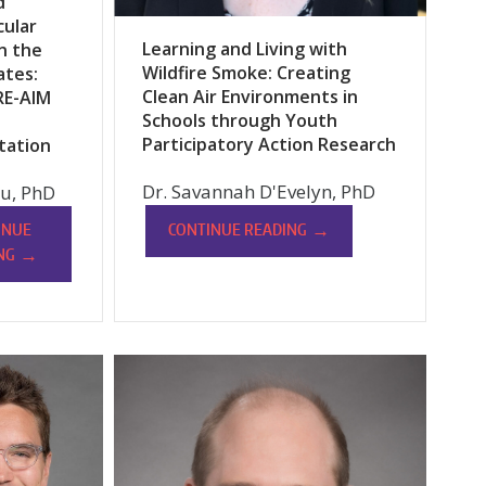
d
cular
Learning and Living with
n the
Wildfire Smoke: Creating
ates:
Clean Air Environments in
RE-AIM
Schools through Youth
Participatory Action Research
tation
Dr. Savannah D'Evelyn, PhD
u, PhD
→
CONTINUE READING
INUE
→
NG