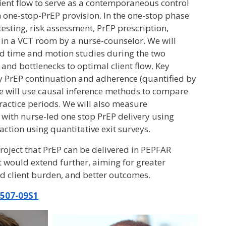
ient flow to serve as a contemporaneous control
 one-stop-PrEP provision. In the one-stop phase
V testing, risk assessment, PrEP prescription,
 in a VCT room by a nurse-counselor. We will
d time and motion studies during the two
y and bottlenecks to optimal client flow. Key
rly PrEP continuation and adherence (quantified by
 We will use causal inference methods to compare
ractice periods. We will also measure
 with nurse-led one stop PrEP delivery using
faction using quantitative exit surveys.
oject that PrEP can be delivered in PEPFAR
t would extend further, aiming for greater
ed client burden, and better outcomes.
507-09S1