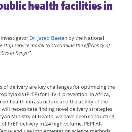
blic health facilities in
 investigator
Dr. Jared Baeten
by the National
e-stop service model to streamline the efficiency of
ities in Kenya"
.
of delivery are key challenges for optimizing the
phylaxis (PrEP) for HIV-1 prevention. In Africa,
ed health infrastructure and the ability of the
ill necessitate finding novel delivery strategies.
enyan Ministry of Health, we have been conducting
 of PrEP delivery in 24 high-volume, PEPFAR-
in Kenya and use implementation science methods