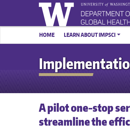
HOME
LEARN ABOUT IMPSCI
Implementatio
A pilot one-stop se
streamline the effi