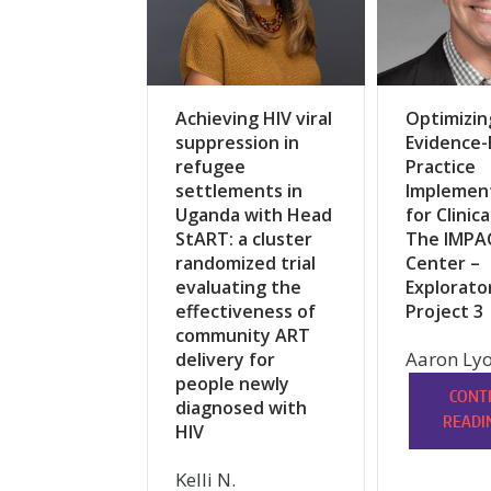
Achieving HIV viral
Optimizin
suppression in
Evidence
refugee
Practice
settlements in
Implemen
Uganda with Head
for Clinica
StART: a cluster
The IMPA
randomized trial
Center –
evaluating the
Explorato
effectiveness of
Project 3
community ART
Aaron Lyo
delivery for
people newly
CONT
diagnosed with
READI
HIV
Kelli N.