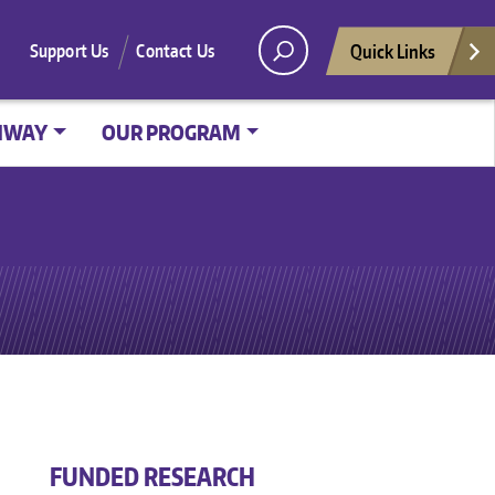
Quick Links
Support Us
Contact Us
HWAY
OUR PROGRAM
FUNDED RESEARCH