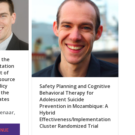
 the
tation
t of
source
licy
Safety Planning and Cognitive
 the
Behavioral Therapy for
ates
Adolescent Suicide
Prevention in Mozambique: A
lenaar,
Hybrid
Effectiveness/Implementation
Cluster Randomized Trial
INUE