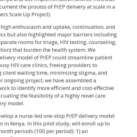
ument the process of PrEP delivery at scale in a
ers Scale Up Project).
high enthusiasm and uptake, continuation, and
ics but also highlighted major barriers including
separate rooms for triage, HIV testing, counseling,
ption) that burden the health system. We
elivery model of PrEP could streamline patient
usy HIV care clinics, freeing providers to
g client waiting time, minimizing stigma, and
our ongoing project, we have assembled a
ork to identify more efficient and cost-effective
acuating the feasibility of a highly novel care
ery model.
develop a nurse-led one-stop PrEP delivery model
 in Kenya. In this pilot study, will enroll up to
month periods (100 per period): 1) an