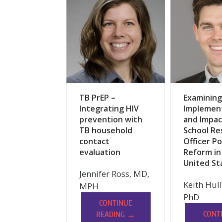
TB PrEP –
Examining
Integrating HIV
Implemen
prevention with
and Impac
TB household
School Re
contact
Officer Po
evaluation
Reform in
United St
Jennifer Ross, MD,
Keith Hul
MPH
PhD
CONTINUE
→
CONT
READING