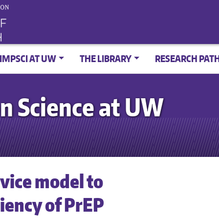
IMPSCI AT UW
THE LIBRARY
RESEARCH PAT
n Science at UW
rvice model to
ciency of PrEP