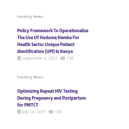
Funding News
Policy Framework To Operationalize
The Use Of Huduma Namba For
Health Sector Unique Patient
Identification (UPI) In Kenya
September 9, 2021
138
Funding News
Optimizing Repeat HIV Testing
During Pregnancy and Postpartum
for PMTCT
July 10, 2015
108