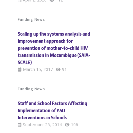
Funding News
Scaling up the systems analysis and
improvement approach for
prevention of mother-to-child HIV
transmission in Mozambique (SAIA-
SCALE)
March 15, 2017
91
Funding News
Staff and School Factors Affecting
Implementation of ASD
Interventions in Schools
September 25, 2014
106