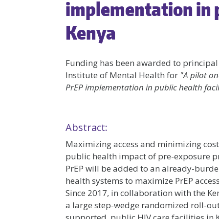
implementation in pu
Kenya
Funding has been awarded to principal
Institute of Mental Health for
"A pilot on
PrEP implementation in public health facil
Abstract:
Maximizing access and minimizing costs 
public health impact of pre-exposure pro
PrEP will be added to an already-burden
health systems to maximize PrEP access w
Since 2017, in collaboration with the K
a large step-wedge randomized roll-out
supported, public HIV care facilities 