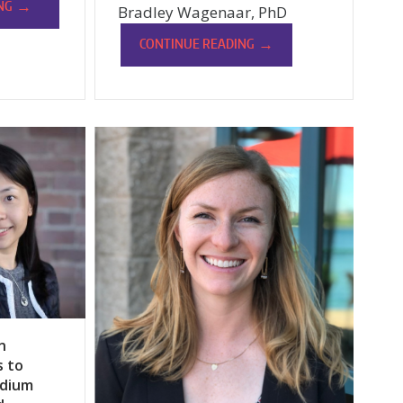
→
NG
Bradley Wagenaar, PhD
→
CONTINUE READING
n
s to
odium