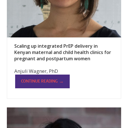
Scaling up integrated PrEP delivery in
Kenyan maternal and child health clinics for
pregnant and postpartum women
Anjuli Wagner, PhD
→
CONTINUE READING