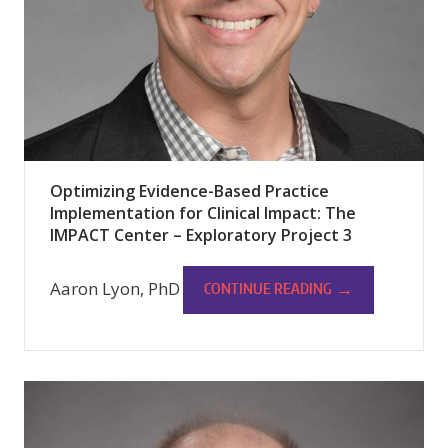
Optimizing Evidence-Based Practice
Implementation for Clinical Impact: The
IMPACT Center – Exploratory Project 3
Aaron Lyon, PhD
→
CONTINUE READING