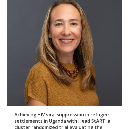
Achieving HIV viral suppression in refugee
settlements in Uganda with Head StART: a
cluster randomized trial evaluating the