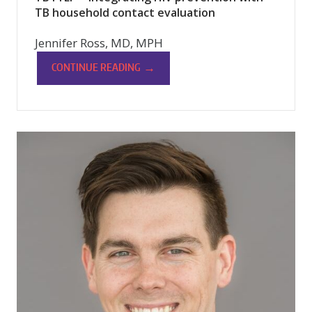
TB household contact evaluation
Jennifer Ross, MD, MPH
→
CONTINUE READING