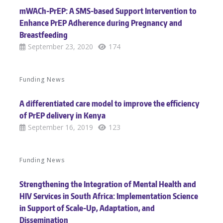
mWACh-PrEP: A SMS-based Support Intervention to
Enhance PrEP Adherence during Pregnancy and
Breastfeeding
September 23, 2020
174
Funding News
A differentiated care model to improve the efficiency
of PrEP delivery in Kenya
September 16, 2019
123
Funding News
Strengthening the Integration of Mental Health and
HIV Services in South Africa: Implementation Science
in Support of Scale-Up, Adaptation, and
Dissemination