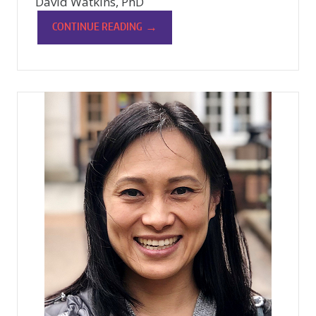
David Watkins, PhD
→
CONTINUE READING