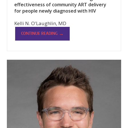
effectiveness of community ART delivery
for people newly diagnosed with HIV
Kelli N. O'Laughlin, MD
→
CONTINUE READING