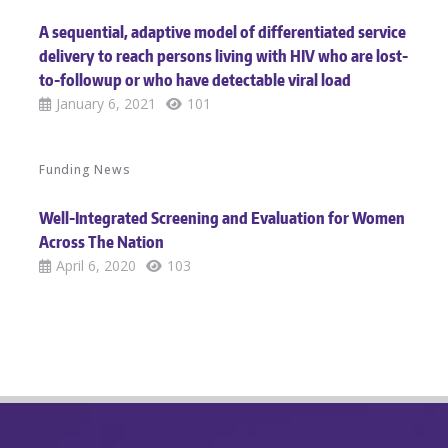
A sequential, adaptive model of differentiated service
delivery to reach persons living with HIV who are lost-
to-followup or who have detectable viral load
January 6, 2021
101
Funding News
Well-Integrated Screening and Evaluation for Women
Across The Nation
April 6, 2020
103