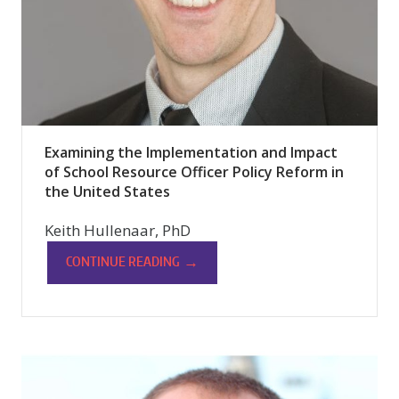
Examining the Implementation and Impact
of School Resource Officer Policy Reform in
the United States
Keith Hullenaar, PhD
→
CONTINUE READING