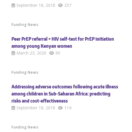
September 16, 2018
257
Funding News
Peer PrEP referral + HIV self-test for PrEP initiation
among young Kenyan women
March 23, 2020
99
Funding News
Addressing adverse outcomes following acute illness
among children in Sub-Saharan Africa: predicting
risks and cost-effectiveness
September 18, 2018
114
Funding News