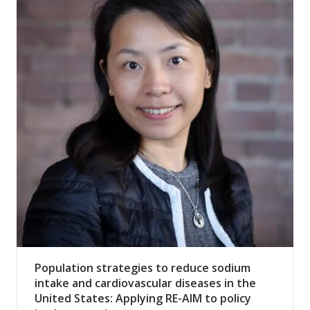
Population strategies to reduce sodium
intake and cardiovascular diseases in the
United States: Applying RE-AIM to policy