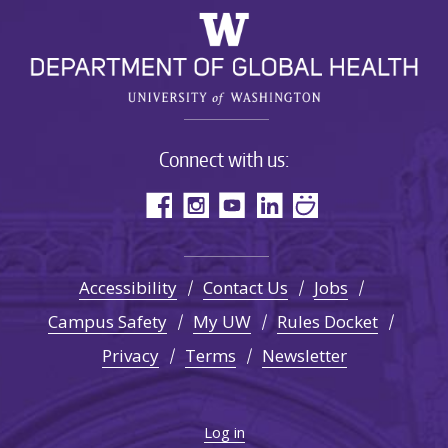
Connect with us:
Accessibility
Contact Us
Jobs
Campus Safety
My UW
Rules Docket
Privacy
Terms
Newsletter
Log in