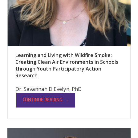
Learning and Living with Wildfire Smoke:
Creating Clean Air Environments in Schools
through Youth Participatory Action
Research
Dr. Savannah D'Evelyn, PhD
→
CONTINUE READING