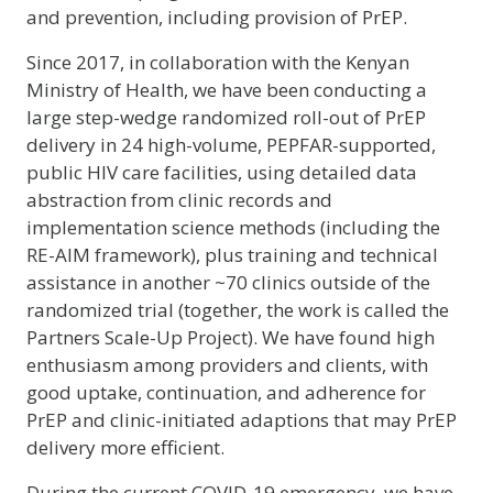
and prevention, including provision of PrEP.
Since 2017, in collaboration with the Kenyan
Ministry of Health, we have been conducting a
large step-wedge randomized roll-out of PrEP
delivery in 24 high-volume, PEPFAR-supported,
public HIV care facilities, using detailed data
abstraction from clinic records and
implementation science methods (including the
RE-AIM framework), plus training and technical
assistance in another ~70 clinics outside of the
randomized trial (together, the work is called the
Partners Scale-Up Project). We have found high
enthusiasm among providers and clients, with
good uptake, continuation, and adherence for
PrEP and clinic-initiated adaptions that may PrEP
delivery more efficient.
During the current COVID-19 emergency, we have