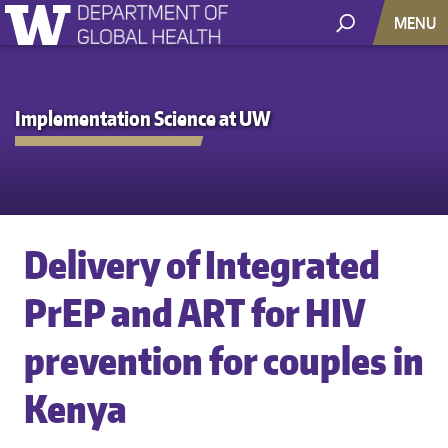
MENU
Implementation Science at UW
Delivery of Integrated
PrEP and ART for HIV
prevention for couples in
Kenya