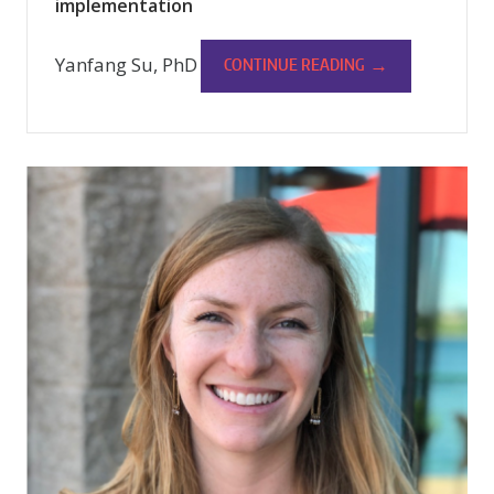
implementation
Yanfang Su, PhD
→
CONTINUE READING