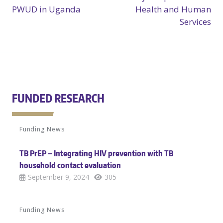
PWUD in Uganda
Health and Human
Services
FUNDED RESEARCH
Funding News
TB PrEP – Integrating HIV prevention with TB
household contact evaluation
September 9, 2024
305
Funding News