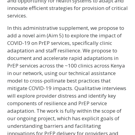
and opportunity for health systems to adapt and
innovate efficient strategies for provision of critical
services.
In this administrative supplement, we propose to
add a novel aim (Aim 5) to explore the impact of
COVID-19 on PrEP services, specifically clinic
adaptation and staff resilience. We propose to
document and accelerate rapid adaptations in
PrEP services across the ~100 clinics across Kenya
in our network, using our technical assistance
model to cross-pollinate best practices that
mitigate COVID-19 impacts. Qualitative interviews
will explore provider distress and identify key
components of resilience and PrEP service
adaptation. The work is fully within the scope of
our ongoing project, which has explicit goals of
understanding barriers and facilitating
innovations for PrEP delivery for providers and