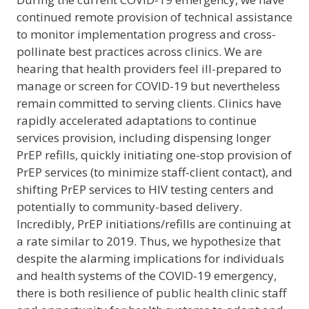
continued remote provision of technical assistance
to monitor implementation progress and cross-
pollinate best practices across clinics. We are
hearing that health providers feel ill-prepared to
manage or screen for COVID-19 but nevertheless
remain committed to serving clients. Clinics have
rapidly accelerated adaptations to continue
services provision, including dispensing longer
PrEP refills, quickly initiating one-stop provision of
PrEP services (to minimize staff-client contact), and
shifting PrEP services to HIV testing centers and
potentially to community-based delivery.
Incredibly, PrEP initiations/refills are continuing at
a rate similar to 2019. Thus, we hypothesize that
despite the alarming implications for individuals
and health systems of the COVID-19 emergency,
there is both resilience of public health clinic staff