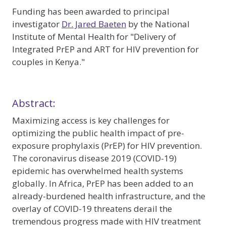
Funding has been awarded to principal
investigator
Dr. Jared Baeten
by the National
Institute of Mental Health for "Delivery of
Integrated PrEP and ART for HIV prevention for
couples in Kenya."
Abstract:
Maximizing access is key challenges for
optimizing the public health impact of pre-
exposure prophylaxis (PrEP) for HIV prevention.
The coronavirus disease 2019 (COVID-19)
epidemic has overwhelmed health systems
globally. In Africa, PrEP has been added to an
already-burdened health infrastructure, and the
overlay of COVID-19 threatens derail the
tremendous progress made with HIV treatment