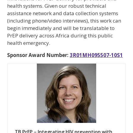
health systems. Given our robust technical
assistance network and data collection systems
(including phone/video interviews), this work can
begin immediately and will be translatable to
PrEP delivery across Africa during this public
health emergency.
Sponsor Award Number:
3R01MH095507-10S1
TB PrEP – Integrating HIV prevention with