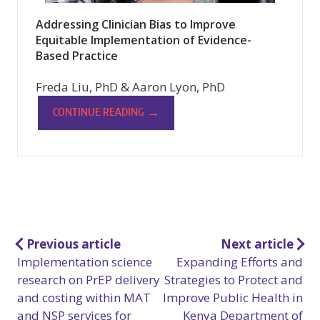
Addressing Clinician Bias to Improve
Equitable Implementation of Evidence-
Based Practice
Freda Liu, PhD & Aaron Lyon, PhD
→
CONTINUE READING
Post
Previous article
Next article
Implementation science
Expanding Efforts and
navigation
research on PrEP delivery
Strategies to Protect and
and costing within MAT
Improve Public Health in
and NSP services for
Kenya Department of