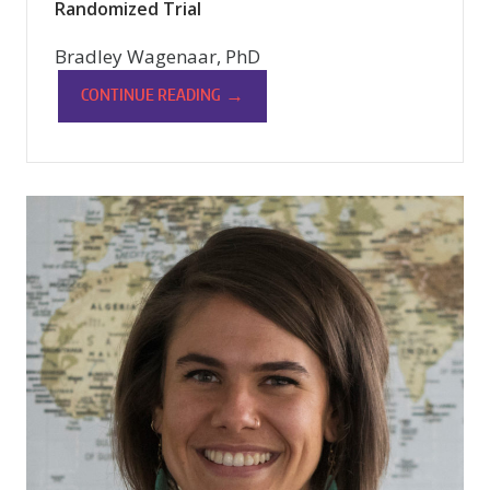
Randomized Trial
Bradley Wagenaar, PhD
→
CONTINUE READING