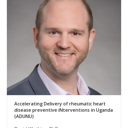
Accelerating Delivery of rheumatic heart
disease preventive iNterventions in Uganda
(ADUNU)