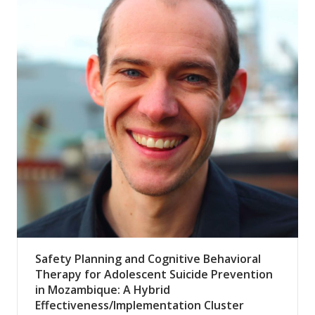
Safety Planning and Cognitive Behavioral
Therapy for Adolescent Suicide Prevention
in Mozambique: A Hybrid
Effectiveness/Implementation Cluster