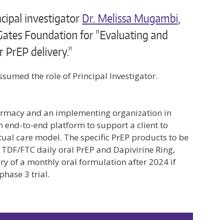
cipal investigator
Dr. Melissa Mugambi,
Gates Foundation for "Evaluating and
r PrEP delivery."
sumed the role of Principal Investigator.
armacy and an implementing organization in
n end-to-end platform to support a client to
rtual care model. The specific PrEP products to be
 TDF/FTC daily oral PrEP and Dapivirine Ring,
ry of a monthly oral formulation after 2024 if
phase 3 trial.