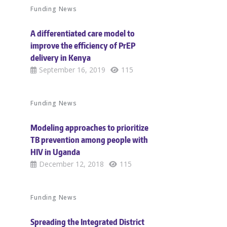
Funding News
A differentiated care model to
improve the efficiency of PrEP
delivery in Kenya
September 16, 2019
115
Funding News
Modeling approaches to prioritize
TB prevention among people with
HIV in Uganda
December 12, 2018
115
Funding News
Spreading the Integrated District