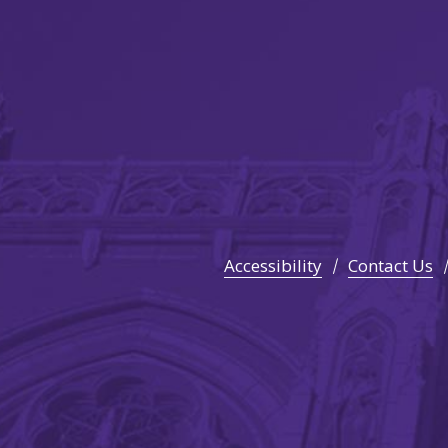
Accessibility
Contact Us