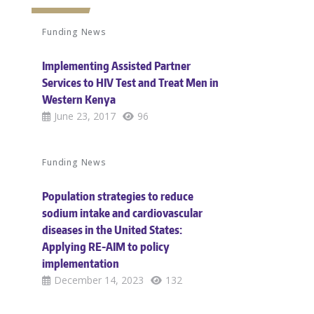
Funding News
Implementing Assisted Partner
Services to HIV Test and Treat Men in
Western Kenya
June 23, 2017
96
Funding News
Population strategies to reduce
sodium intake and cardiovascular
diseases in the United States:
Applying RE-AIM to policy
implementation
December 14, 2023
132