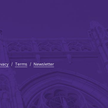
ivacy
Terms
Newsletter