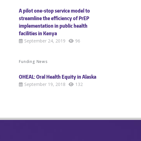
A pilot one-stop service model to
streamline the efficiency of PrEP
implementation in public health
facilities in Kenya
September 24, 2019
96
Funding News
OHEAL: Oral Health Equity in Alaska
September 19, 2018
132