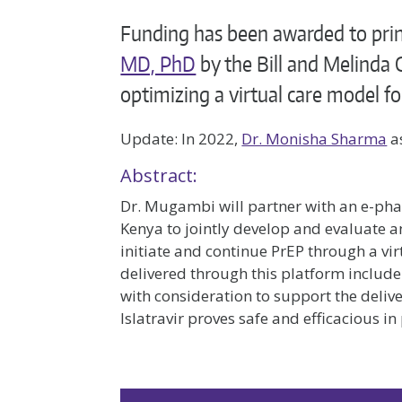
Funding has been awarded to prin
MD, PhD
by the Bill and Melinda 
optimizing a virtual care model fo
Update: In 2022,
Dr. Monisha Sharma
as
Abstract:
Dr. Mugambi will partner with an e-ph
Kenya to jointly develop and evaluate a
initiate and continue PrEP through a vi
delivered through this platform include
with consideration to support the delive
Islatravir proves safe and efficacious in 