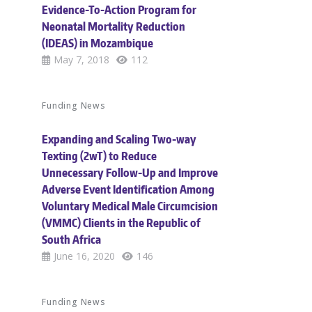
Evidence-To-Action Program for
Neonatal Mortality Reduction
(IDEAS) in Mozambique
May 7, 2018
112
Funding News
Expanding and Scaling Two-way
Texting (2wT) to Reduce
Unnecessary Follow-Up and Improve
Adverse Event Identification Among
Voluntary Medical Male Circumcision
(VMMC) Clients in the Republic of
South Africa
June 16, 2020
146
Funding News