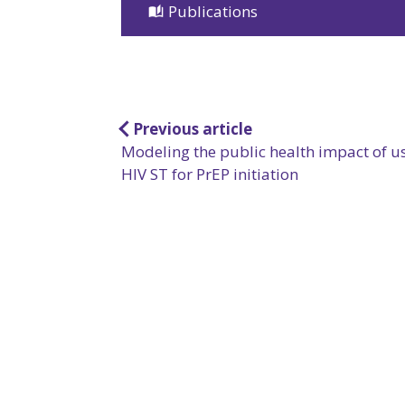
Publications
Post
Previous article
Modeling the public health impact of u
navigation
HIV ST for PrEP initiation