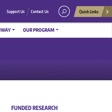
Quick Links
Support Us
Contact Us
HWAY
OUR PROGRAM
FUNDED RESEARCH