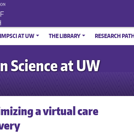
IMPSCI AT UW
THE LIBRARY
RESEARCH PAT
n Science at UW
mizing a virtual care
ivery