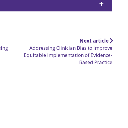
Next article
sing
Addressing Clinician Bias to Improve
Equitable Implementation of Evidence-
Based Practice