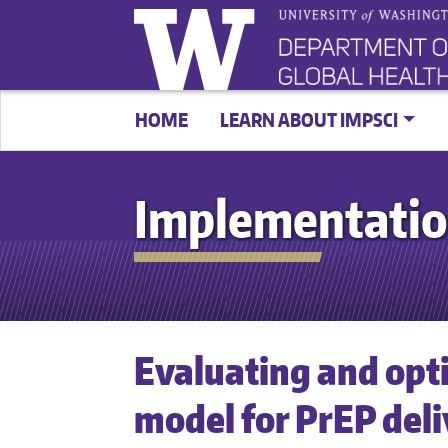
HOME
LEARN ABOUT IMPSCI
Implementatio
Evaluating and opti
model for PrEP del