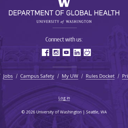
Connect with us:
Jobs
Campus Safety
My UW
Rules Docket
Pr
Log in
© 2026 University of Washington | Seattle, WA