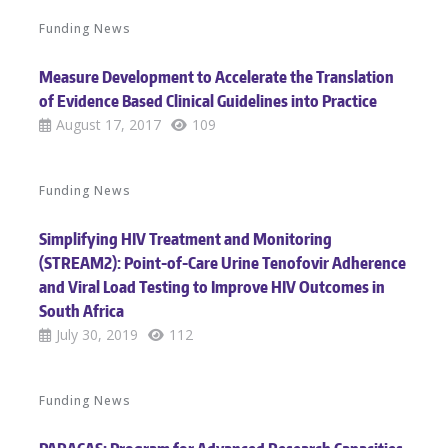
Funding News
Measure Development to Accelerate the Translation
of Evidence Based Clinical Guidelines into Practice
August 17, 2017
109
Funding News
Simplifying HIV Treatment and Monitoring
(STREAM2): Point-of-Care Urine Tenofovir Adherence
and Viral Load Testing to Improve HIV Outcomes in
South Africa
July 30, 2019
112
Funding News