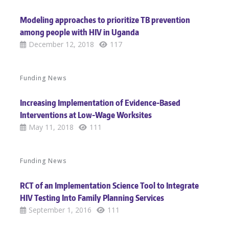
Modeling approaches to prioritize TB prevention
among people with HIV in Uganda
December 12, 2018
117
Funding News
Increasing Implementation of Evidence-Based
Interventions at Low-Wage Worksites
May 11, 2018
111
Funding News
RCT of an Implementation Science Tool to Integrate
HIV Testing Into Family Planning Services
September 1, 2016
111