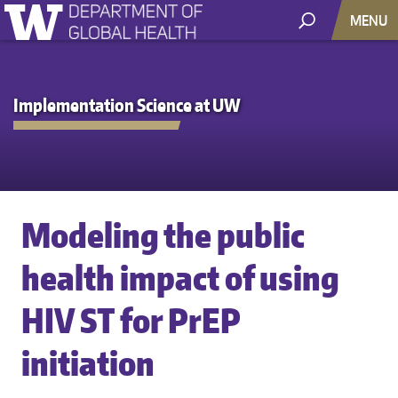
MENU
Implementation Science at UW
Modeling the public
health impact of using
HIV ST for PrEP
initiation