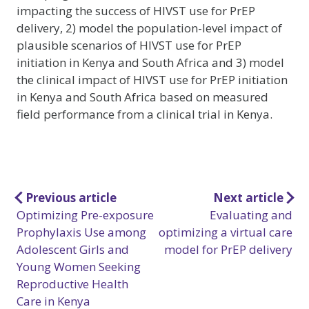
impacting the success of HIVST use for PrEP
delivery, 2) model the population-level impact of
plausible scenarios of HIVST use for PrEP
initiation in Kenya and South Africa and 3) model
the clinical impact of HIVST use for PrEP initiation
in Kenya and South Africa based on measured
field performance from a clinical trial in Kenya.
Post
Previous article
Next article
Optimizing Pre-exposure
Evaluating and
navigation
Prophylaxis Use among
optimizing a virtual care
Adolescent Girls and
model for PrEP delivery
Young Women Seeking
Reproductive Health
Care in Kenya