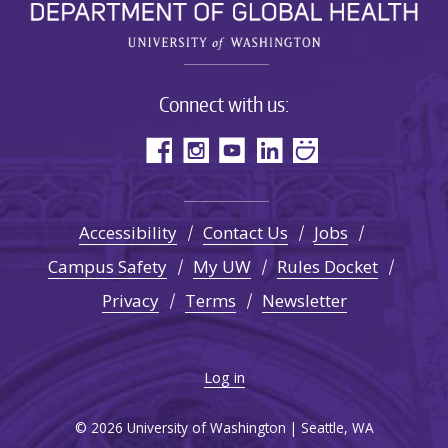
Connect with us:
Accessibility
Contact Us
Jobs
Campus Safety
My UW
Rules Docket
Privacy
Terms
Newsletter
Log in
© 2026 University of Washington | Seattle, WA