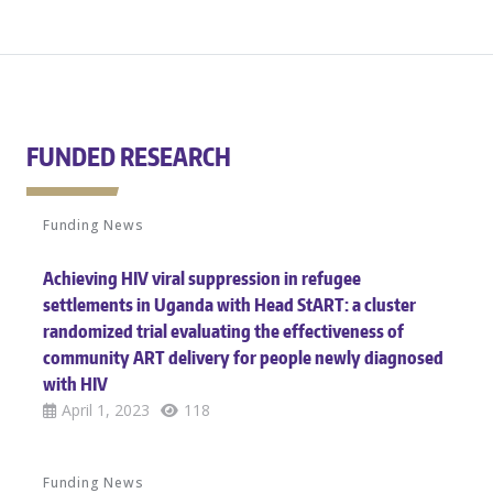
FUNDED RESEARCH
Funding News
Achieving HIV viral suppression in refugee
settlements in Uganda with Head StART: a cluster
randomized trial evaluating the effectiveness of
community ART delivery for people newly diagnosed
with HIV
April 1, 2023
118
Funding News