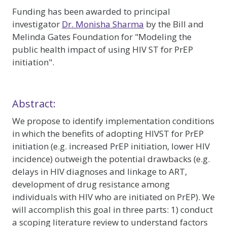
Funding has been awarded to principal
investigator
Dr. Monisha Sharma
by the Bill and
Melinda Gates Foundation for "Modeling the
public health impact of using HIV ST for PrEP
initiation".
Abstract:
We propose to identify implementation conditions
in which the benefits of adopting HIVST for PrEP
initiation (e.g. increased PrEP initiation, lower HIV
incidence) outweigh the potential drawbacks (e.g.
delays in HIV diagnoses and linkage to ART,
development of drug resistance among
individuals with HIV who are initiated on PrEP). We
will accomplish this goal in three parts: 1) conduct
a scoping literature review to understand factors