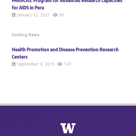
PARACAS: Program for Advanced Research Capacities
for AIDS in Peru
January 12, 2021
95
Funding News
Health Promotion and Disease Prevention Research
Centers
September 4, 2019
147