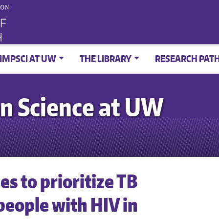
IMPSCI AT UW
THE LIBRARY
RESEARCH PAT
n Science at UW
s to prioritize TB
eople with HIV in