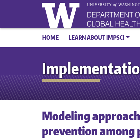
HOME
LEARN ABOUT IMPSCI
Implementatio
Modeling approache
prevention among p