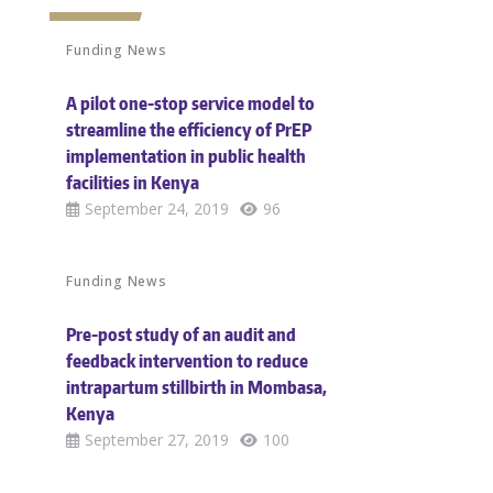
Funding News
A pilot one-stop service model to
streamline the efficiency of PrEP
implementation in public health
facilities in Kenya
September 24, 2019
96
Funding News
Pre-post study of an audit and
feedback intervention to reduce
intrapartum stillbirth in Mombasa,
Kenya
September 27, 2019
100