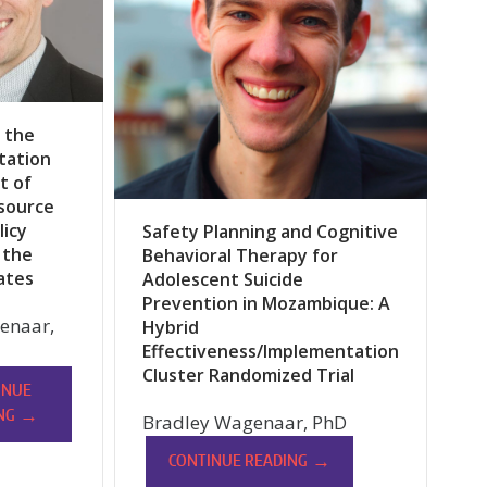
 the
tation
t of
source
licy
Safety Planning and Cognitive
 the
Behavioral Therapy for
ates
Adolescent Suicide
Prevention in Mozambique: A
lenaar,
Hybrid
Effectiveness/Implementation
Cluster Randomized Trial
INUE
→
NG
Bradley Wagenaar, PhD
→
CONTINUE READING