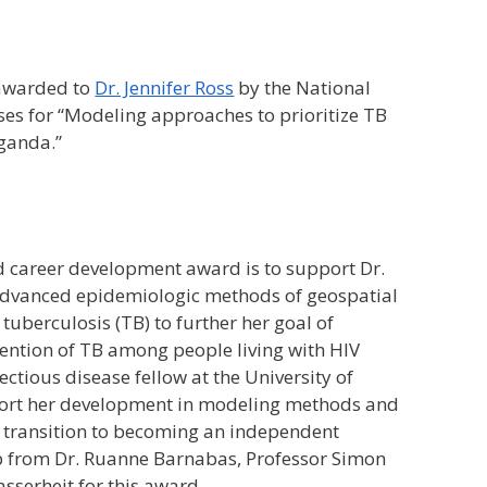
 awarded to
Dr. Jennifer Ross
by the National
ases for “Modeling approaches to prioritize TB
ganda.”
 career development award is to support Dr.
e advanced epidemiologic methods of geospatial
uberculosis (TB) to further her goal of
vention of TB among people living with HIV
fectious disease fellow at the University of
port her development in modeling methods and
r transition to becoming an independent
hip from Dr. Ruanne Barnabas, Professor Simon
sserheit for this award.