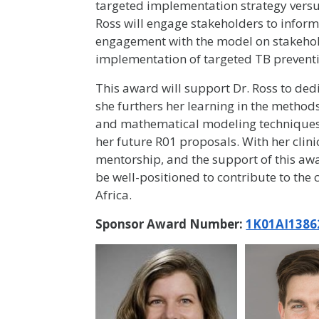
targeted implementation strategy versus 
Ross will engage stakeholders to inform
engagement with the model on stakehold
implementation of targeted TB prevent
This award will support Dr. Ross to ded
she furthers her learning in the methods
and mathematical modeling techniques. A
her future R01 proposals. With her clini
mentorship, and the support of this awar
be well-positioned to contribute to the
Africa.
Sponsor Award Number:
1K01AI1386