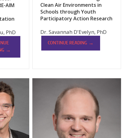
Clean Air Environments in
RE-AIM
Schools through Youth
Participatory Action Research
tation
Dr. Savannah D'Evelyn, PhD
u, PhD
→
CONTINUE READING
INUE
→
NG