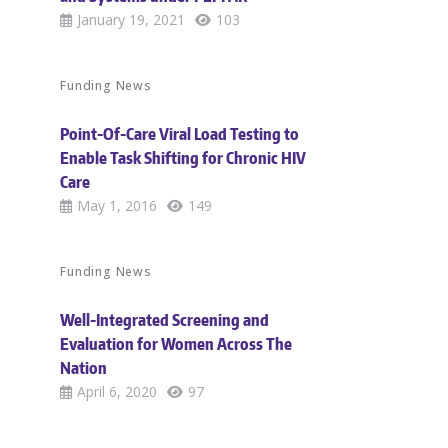
January 19, 2021
103
Funding News
Point-Of-Care Viral Load Testing to
Enable Task Shifting for Chronic HIV
Care
May 1, 2016
149
Funding News
Well-Integrated Screening and
Evaluation for Women Across The
Nation
April 6, 2020
97