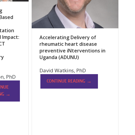
g
-Based
tation
l Impact:
Accelerating Delivery of
CT
rheumatic heart disease
preventive iNterventions in
ry
Uganda (ADUNU)
David Watkins, PhD
n, PhD
→
CONTINUE READING
INUE
→
NG