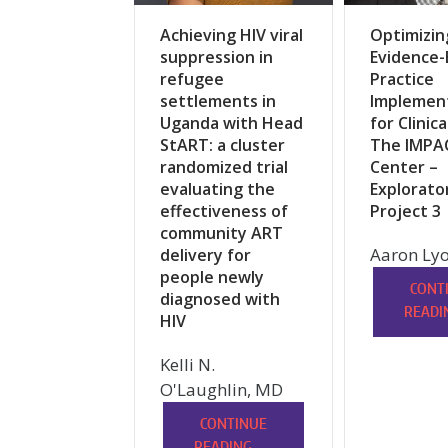
Achieving HIV viral
Optimizin
suppression in
Evidence
refugee
Practice
settlements in
Implemen
Uganda with Head
for Clinica
StART: a cluster
The IMPA
randomized trial
Center –
evaluating the
Explorato
effectiveness of
Project 3
community ART
Aaron Lyo
delivery for
people newly
CONT
diagnosed with
READI
HIV
Kelli N.
O'Laughlin, MD
CONTINUE
→
READING