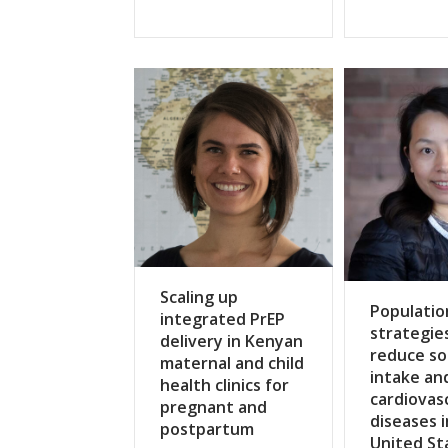
Scaling up
Populatio
integrated PrEP
strategie
delivery in Kenyan
reduce s
maternal and child
intake an
health clinics for
cardiovas
pregnant and
diseases i
postpartum
United St