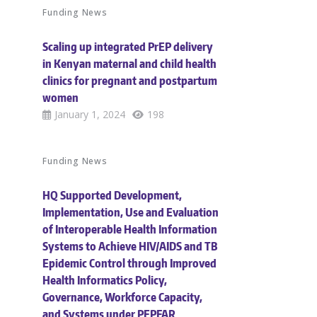
Funding News
Scaling up integrated PrEP delivery
in Kenyan maternal and child health
clinics for pregnant and postpartum
women
January 1, 2024
198
Funding News
HQ Supported Development,
Implementation, Use and Evaluation
of Interoperable Health Information
Systems to Achieve HIV/AIDS and TB
Epidemic Control through Improved
Health Informatics Policy,
Governance, Workforce Capacity,
and Systems under PEPFAR