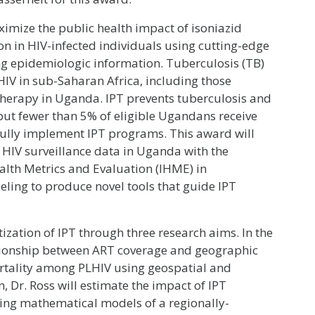
ximize the public health impact of isoniazid
on in HIV-infected individuals using cutting-edge
ng epidemiologic information. Tuberculosis (TB)
IV in sub-Saharan Africa, including those
) therapy in Uganda. IPT prevents tuberculosis and
ut fewer than 5% of eligible Ugandans receive
sfully implement IPT programs. This award will
HIV surveillance data in Uganda with the
ealth Metrics and Evaluation (IHME) in
ing to produce novel tools that guide IPT
tization of IPT through three research aims. In the
lationship between ART coverage and geographic
rtality among PLHIV using geospatial and
 Dr. Ross will estimate the impact of IPT
ing mathematical models of a regionally-