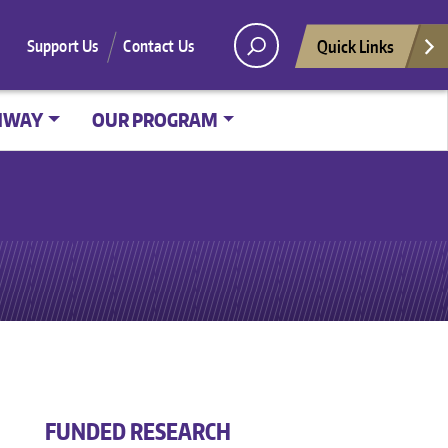
Quick Links
Support Us
Contact Us
HWAY
OUR PROGRAM
FUNDED RESEARCH