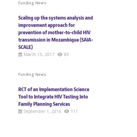
Funding News
Scaling up the systems analysis and
improvement approach for
prevention of mother-to-child HIV
transmission in Mozambique (SAIA-
SCALE)
March 15, 2017
89
Funding News
RCT of an Implementation Science
Tool to Integrate HIV Testing Into
Family Planning Services
September 1, 2016
111