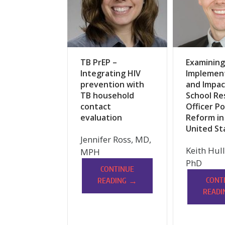
TB PrEP –
Examining
Integrating HIV
Implemen
prevention with
and Impac
TB household
School Re
contact
Officer Po
evaluation
Reform in
United St
Jennifer Ross, MD,
Keith Hul
MPH
PhD
CONTINUE
→
CONT
READING
READI