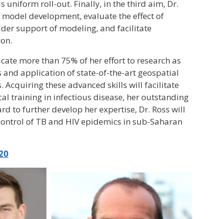
uniform roll-out. Finally, in the third aim, Dr.
 model development, evaluate the effect of
er support of modeling, and facilitate
ion.
icate more than 75% of her effort to research as
 and application of state-of-the-art geospatial
cquiring these advanced skills will facilitate
cal training in infectious disease, her outstanding
d to further develop her expertise, Dr. Ross will
 control of TB and HIV epidemics in sub-Saharan
20