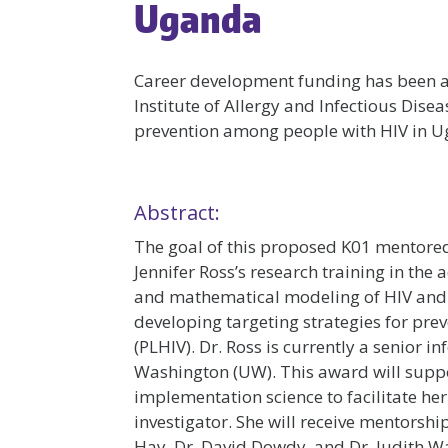
Uganda
Career development funding has been
Institute of Allergy and Infectious Dise
prevention among people with HIV in U
Abstract:
The goal of this proposed K01 mentored
Jennifer Ross’s research training in th
and mathematical modeling of HIV and t
developing targeting strategies for pre
(PLHIV). Dr. Ross is currently a senior in
Washington (UW). This award will sup
implementation science to facilitate he
investigator. She will receive mentors
Hay, Dr. David Dowdy, and Dr. Judith Wa