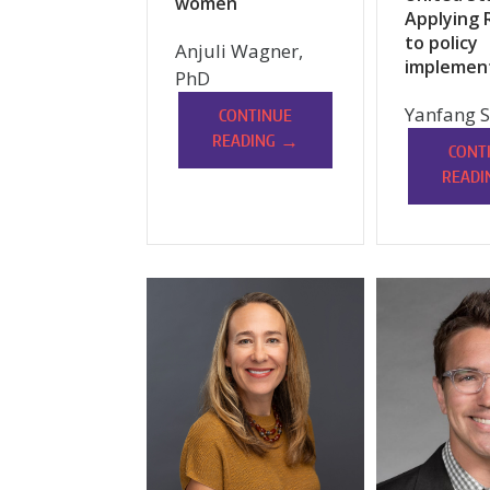
women
Applying 
to policy
Anjuli Wagner,
implemen
PhD
Yanfang S
CONTINUE
→
READING
CONT
READI