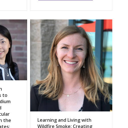
n
s to
odium
d
cular
Learning and Living with
n the
Wildfire Smoke: Creating
ates: