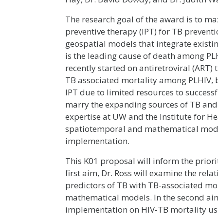
The research goal of the award is to ma
preventive therapy (IPT) for TB preventi
geospatial models that integrate existi
is the leading cause of death among PLH
recently started on antiretroviral (ART
TB associated mortality among PLHIV, b
IPT due to limited resources to succes
marry the expanding sources of TB and 
expertise at UW and the Institute for H
spatiotemporal and mathematical model
implementation.
This K01 proposal will inform the priori
first aim, Dr. Ross will examine the re
predictors of TB with TB-associated mo
mathematical models. In the second aim,
implementation on HIV-TB mortality us